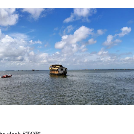
 the clock STOP!