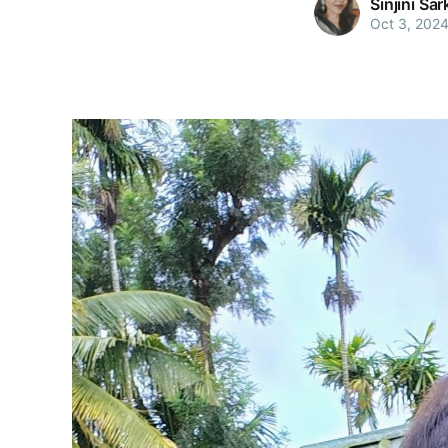
Sinjini Sar
Oct 3, 202