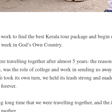
 work to find the best Kerala tour package and begin
a week in God’s Own Country.
re travelling together after almost 5 years- the reason 
e, was the role of college and work in sending us awa
ife took its own turn, we held its leash strong and mad
 forever.
ong long time that we were travelling together, and the
 mother.