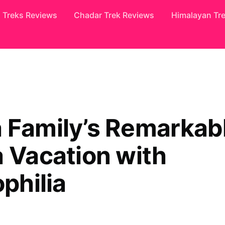
Treks Reviews
Chadar Trek Reviews
Himalayan Tr
 Family’s Remarkab
a Vacation with
ophilia