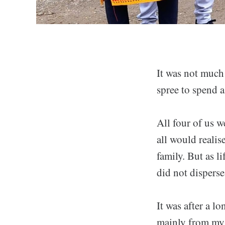
It was not much
spree to spend 
All four of us we
all would realis
family. But as l
did not disperse
It was after a l
mainly from my