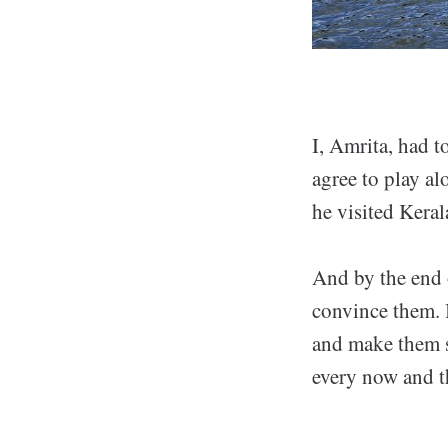
I, Amrita, had t
agree to play al
he visited Keral
And by the end o
convince them. 
and make them se
every now and t