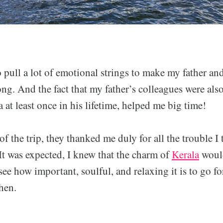
o pull a lot of emotional strings to make my father a
ong. And the fact that my father’s colleagues were also
a at least once in his lifetime, helped me big time!
f the trip, they thanked me duly for all the trouble I 
It was expected, I knew that the charm of
Kerala
woul
e how important, soulful, and relaxing it is to go fo
hen.