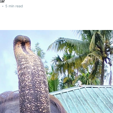
kar
4
•
5 min read