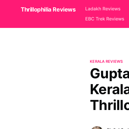
Ladakh Reviews
Thrillophilia Reviews
EBC Trek Reviews
KERALA REVIEWS
Gupta
Keral
Thrill