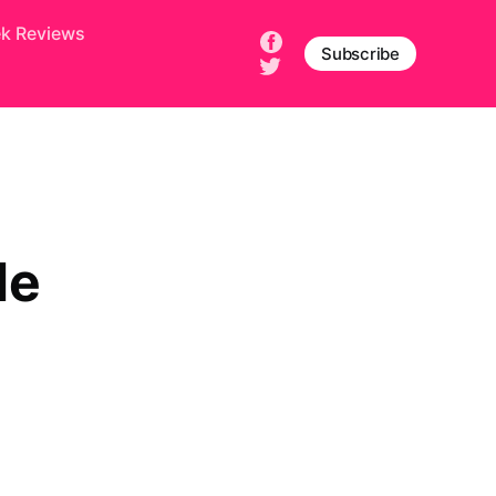
ek Reviews
Subscribe
le