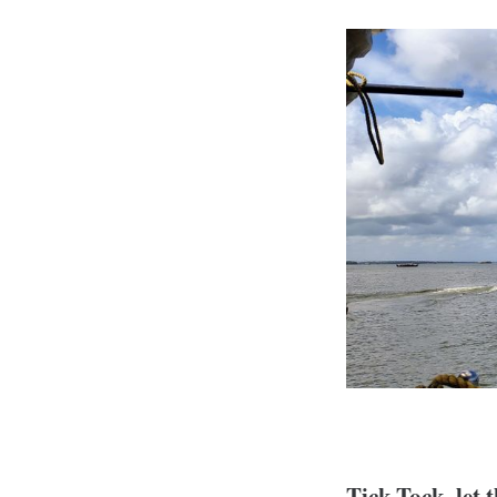
Tick-Tock, let