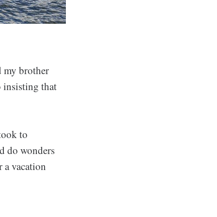
nd my brother
 insisting that
took to
d do wonders
r a vacation