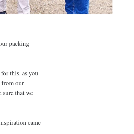
 our packing
for this, as you
y from our
e sure that we
 inspiration came