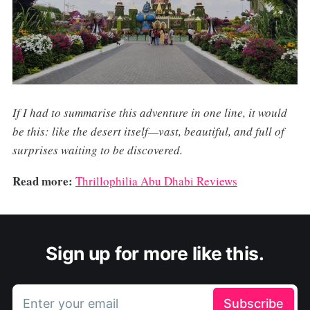
If I had to summarise this adventure in one line, it would
be this: like the desert itself—vast, beautiful, and full of
surprises waiting to be discovered.
Read more:
Thrillophilia Abu Dhabi Reviews
Sign up for more like this.
Enter your email
Subscribe