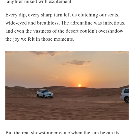
laughter mixed with excitement.
Every dip, every sharp turn left us clutching our seats,
wide-eyed and breathless. The adrenaline was infectious,
and even the vastness of the desert couldn’t overshadow
the joy we felt in those moments.
But the real showstopper came when the sun began its