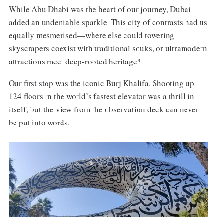
While Abu Dhabi was the heart of our journey, Dubai
added an undeniable sparkle. This city of contrasts had us
equally mesmerised—where else could towering
skyscrapers coexist with traditional souks, or ultramodern
attractions meet deep-rooted heritage?
Our first stop was the iconic Burj Khalifa. Shooting up
124 floors in the world’s fastest elevator was a thrill in
itself, but the view from the observation deck can never
be put into words.