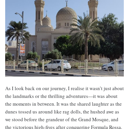
As I look back on our journey, I realise it wasn’t just about
the landmarks or the thrilling adventures—it was about
the moments in between. It was the shared laughter as the
dunes tossed us around like rag dolls, the hushed awe as
we stood before the grandeur of the Grand Mosque, and
the victorious high-fives after conquering Formula Rossa.