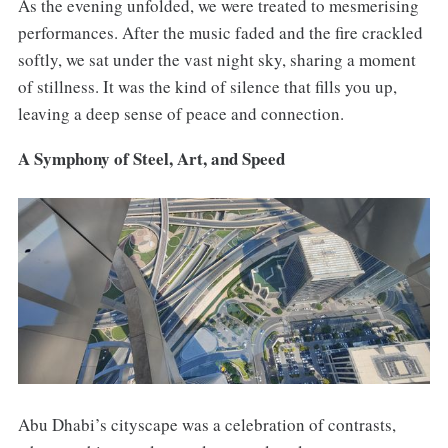
As the evening unfolded, we were treated to mesmerising
performances. After the music faded and the fire crackled
softly, we sat under the vast night sky, sharing a moment
of stillness. It was the kind of silence that fills you up,
leaving a deep sense of peace and connection.
A Symphony of Steel, Art, and Speed
Abu Dhabi’s cityscape was a celebration of contrasts,