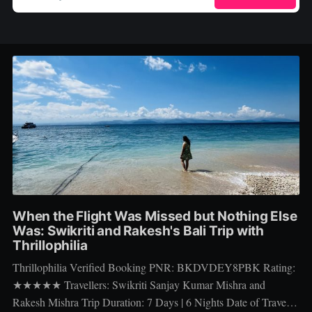
When the Flight Was Missed but Nothing Else
Was: Swikriti and Rakesh's Bali Trip with
Thrillophilia
Thrillophilia Verified Booking PNR: BKDVDEY8PBK Rating:
★★★★★ Travellers: Swikriti Sanjay Kumar Mishra and
Rakesh Mishra Trip Duration: 7 Days | 6 Nights Date of Travel: