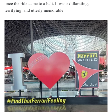
once the ride came to a halt. It was exhilarating,
terrifying, and utterly memorable.