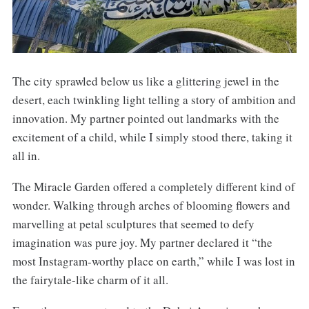
The city sprawled below us like a glittering jewel in the
desert, each twinkling light telling a story of ambition and
innovation. My partner pointed out landmarks with the
excitement of a child, while I simply stood there, taking it
all in.
The Miracle Garden offered a completely different kind of
wonder. Walking through arches of blooming flowers and
marvelling at petal sculptures that seemed to defy
imagination was pure joy. My partner declared it “the
most Instagram-worthy place on earth,” while I was lost in
the fairytale-like charm of it all.