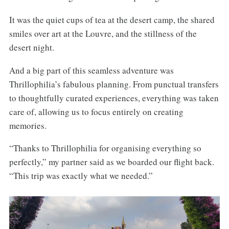
It was the quiet cups of tea at the desert camp, the shared
smiles over art at the Louvre, and the stillness of the
desert night.
And a big part of this seamless adventure was
Thrillophilia’s fabulous planning. From punctual transfers
to thoughtfully curated experiences, everything was taken
care of, allowing us to focus entirely on creating
memories.
“Thanks to Thrillophilia for organising everything so
perfectly,” my partner said as we boarded our flight back.
“This trip was exactly what we needed.”