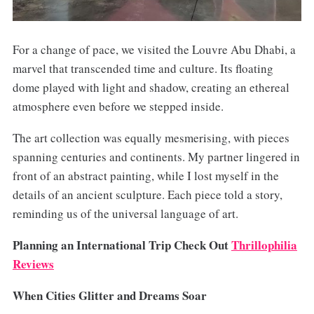
For a change of pace, we visited the Louvre Abu Dhabi, a
marvel that transcended time and culture. Its floating
dome played with light and shadow, creating an ethereal
atmosphere even before we stepped inside.
The art collection was equally mesmerising, with pieces
spanning centuries and continents. My partner lingered in
front of an abstract painting, while I lost myself in the
details of an ancient sculpture. Each piece told a story,
reminding us of the universal language of art.
Planning an International Trip Check Out
Thrillophilia
Reviews
When Cities Glitter and Dreams Soar