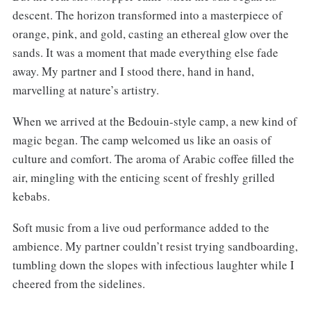
descent. The horizon transformed into a masterpiece of
orange, pink, and gold, casting an ethereal glow over the
sands. It was a moment that made everything else fade
away. My partner and I stood there, hand in hand,
marvelling at nature’s artistry.
When we arrived at the Bedouin-style camp, a new kind of
magic began. The camp welcomed us like an oasis of
culture and comfort. The aroma of Arabic coffee filled the
air, mingling with the enticing scent of freshly grilled
kebabs.
Soft music from a live oud performance added to the
ambience. My partner couldn’t resist trying sandboarding,
tumbling down the slopes with infectious laughter while I
cheered from the sidelines.