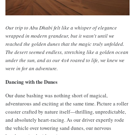
Our trip to Abu Dhabi felt like a whisper of elegance
wrapped in modern grandeur, but it wasn’t until we
reached the golden dunes that the magic truly unfolded.
The desert seemed endless, stretching like a golden ocean
under the sun, and as our 4x4 roared to life, we knew we
were in for an adventure.
Dancing with the Dunes
Our dune bashing was nothing short of magical,
adventurous and exciting at the same time. Picture a roller
coaster crafted by nature itself—thrilling, unpredictable,
and absolutely heart-racing. As our driver expertly rode
the vehicle over towering sand dunes, our nervous