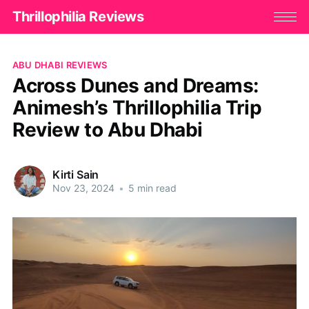
Thrillophilia Reviews
ABU DHABI REVIEWS
Across Dunes and Dreams:
Animesh’s Thrillophilia Trip
Review to Abu Dhabi
Kirti Sain
Nov 23, 2024
•
5 min read