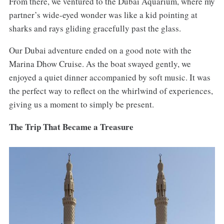
From there, we ventured to the Dubai Aquarium, where my
partner’s wide-eyed wonder was like a kid pointing at
sharks and rays gliding gracefully past the glass.
Our Dubai adventure ended on a good note with the
Marina Dhow Cruise. As the boat swayed gently, we
enjoyed a quiet dinner accompanied by soft music. It was
the perfect way to reflect on the whirlwind of experiences,
giving us a moment to simply be present.
The Trip That Became a Treasure