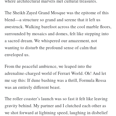
where architectural marvels met cultural treasures.
The Sheikh Zayed Grand Mosque was the epitome of this
blend—a structure so grand and serene that it left us
awestruck. Walking barefoot across the cool marble floors,
surrounded by mosaics and domes, felt like stepping into
a sacred dream. We whispered our amazement, not
wanting to disturb the profound sense of calm that
enveloped us.
From the peaceful ambience, we leaped into the
adrenaline-charged world of Ferrari World. Oh! And let
me say this: If dune bashing was a thrill, Formula Rossa
was an entirely different beast.
The roller coaster’s launch was so fast it felt like leaving
gravity behind. My partner and I clutched each other as
we shot forward at lightning speed, laughing in disbelief