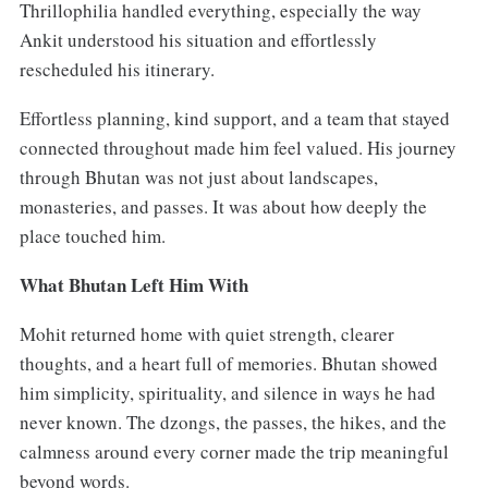
Thrillophilia handled everything, especially the way
Ankit understood his situation and effortlessly
rescheduled his itinerary.
Effortless planning, kind support, and a team that stayed
connected throughout made him feel valued. His journey
through Bhutan was not just about landscapes,
monasteries, and passes. It was about how deeply the
place touched him.
What Bhutan Left Him With
Mohit returned home with quiet strength, clearer
thoughts, and a heart full of memories. Bhutan showed
him simplicity, spirituality, and silence in ways he had
never known. The dzongs, the passes, the hikes, and the
calmness around every corner made the trip meaningful
beyond words.