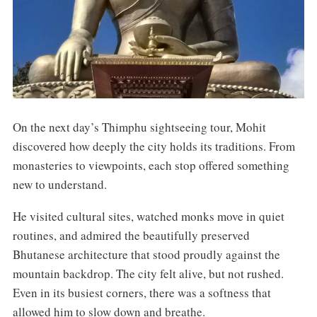
On the next day’s Thimphu sightseeing tour, Mohit
discovered how deeply the city holds its traditions. From
monasteries to viewpoints, each stop offered something
new to understand.
He visited cultural sites, watched monks move in quiet
routines, and admired the beautifully preserved
Bhutanese architecture that stood proudly against the
mountain backdrop. The city felt alive, but not rushed.
Even in its busiest corners, there was a softness that
allowed him to slow down and breathe.