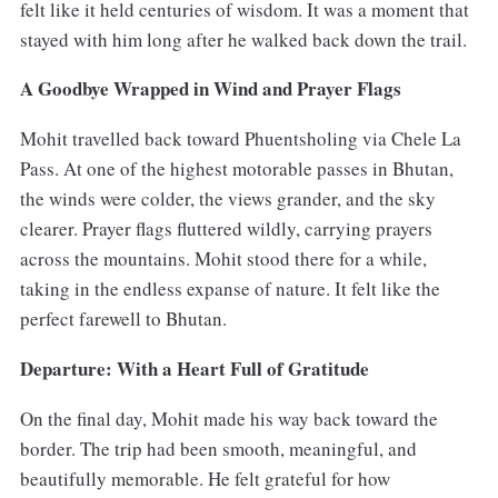
felt like it held centuries of wisdom. It was a moment that
stayed with him long after he walked back down the trail.
A Goodbye Wrapped in Wind and Prayer Flags
Mohit travelled back toward Phuentsholing via Chele La
Pass. At one of the highest motorable passes in Bhutan,
the winds were colder, the views grander, and the sky
clearer. Prayer flags fluttered wildly, carrying prayers
across the mountains. Mohit stood there for a while,
taking in the endless expanse of nature. It felt like the
perfect farewell to Bhutan.
Departure: With a Heart Full of Gratitude
On the final day, Mohit made his way back toward the
border. The trip had been smooth, meaningful, and
beautifully memorable. He felt grateful for how