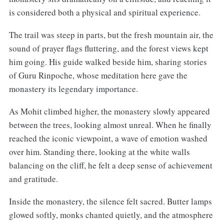
is considered both a physical and spiritual experience.
The trail was steep in parts, but the fresh mountain air, the
sound of prayer flags fluttering, and the forest views kept
him going. His guide walked beside him, sharing stories
of Guru Rinpoche, whose meditation here gave the
monastery its legendary importance.
As Mohit climbed higher, the monastery slowly appeared
between the trees, looking almost unreal. When he finally
reached the iconic viewpoint, a wave of emotion washed
over him. Standing there, looking at the white walls
balancing on the cliff, he felt a deep sense of achievement
and gratitude.
Inside the monastery, the silence felt sacred. Butter lamps
glowed softly, monks chanted quietly, and the atmosphere