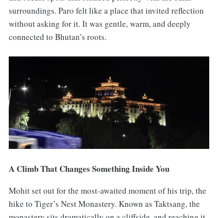
surroundings. Paro felt like a place that invited reflection
without asking for it. It was gentle, warm, and deeply
connected to Bhutan’s roots.
A Climb That Changes Something Inside You
Mohit set out for the most-awaited moment of his trip, the
hike to Tiger’s Nest Monastery. Known as Taktsang, the
monastery sits dramatically on a cliffside, and reaching it