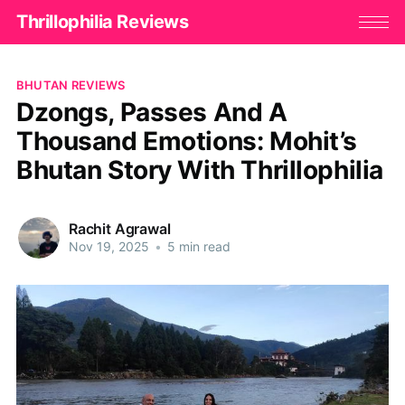
Thrillophilia Reviews
BHUTAN REVIEWS
Dzongs, Passes And A
Thousand Emotions: Mohit’s
Bhutan Story With Thrillophilia
Rachit Agrawal
Nov 19, 2025
•
5 min read