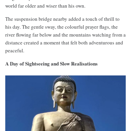
world far older and wiser than his own.
The suspension bridge nearby added a touch of thrill to
his day. The gentle sway, the colourful prayer flags, the
river flowing far below and the mountains watching from a
distance created a moment that felt both adventurous and
peaceful.
A Day of Sightseeing and Slow Realisations