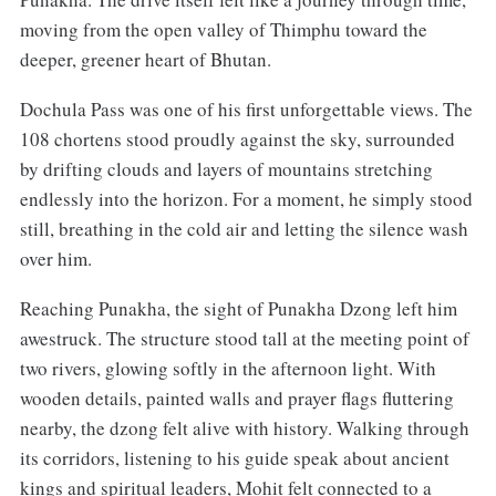
moving from the open valley of Thimphu toward the
deeper, greener heart of Bhutan.
Dochula Pass was one of his first unforgettable views. The
108 chortens stood proudly against the sky, surrounded
by drifting clouds and layers of mountains stretching
endlessly into the horizon. For a moment, he simply stood
still, breathing in the cold air and letting the silence wash
over him.
Reaching Punakha, the sight of Punakha Dzong left him
awestruck. The structure stood tall at the meeting point of
two rivers, glowing softly in the afternoon light. With
wooden details, painted walls and prayer flags fluttering
nearby, the dzong felt alive with history. Walking through
its corridors, listening to his guide speak about ancient
kings and spiritual leaders, Mohit felt connected to a