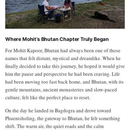
Where Mohit’s Bhutan Chapter Truly Began
For Mohit Kapoor, Bhutan had always been one of those
names that felt distant, mystical and dreamlike. When he
finally decided to take this journey, he hoped it would give
him the pause and perspective he had been craving. Life
had been moving too fast back home, and Bhutan, with its
gentle mountains, ancient monasteries and slow-paced
culture, felt like the perfect place to reset.
On the day he landed in Bagdogra and drove toward
Phuentsholing, the gateway to Bhutan, he felt something
shift. The warm air, the quiet roads and the calm