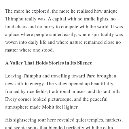
The more he explored, the more he realised how unique
Thimphu really was. A capital with no traffic lights, no
loud chaos and no hurry to compete with the world. It was
a place where people smiled easily, where spirituality was
woven into daily life and where nature remained close no
matter where one stood.
A Valley That Holds Stories in Its Silence
Leaving Thimphu and travelling toward Paro brought a
new shift in energy. The valley opened up beautifully,
framed by rice fields, traditional houses, and distant hills.
Every corner looked picturesque, and the peaceful
atmosphere made Mohit feel lighter.
His sightseeing tour here revealed quiet temples, markets,
and scenic spots that blended perfectly with the calm