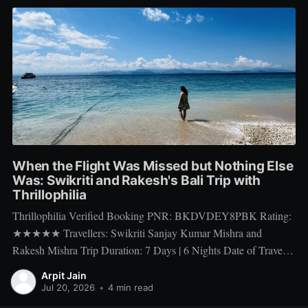
When the Flight Was Missed but Nothing Else
Was: Swikriti and Rakesh's Bali Trip with
Thrillophilia
Thrillophilia Verified Booking PNR: BKDVDEY8PBK Rating:
★★★★★ Travellers: Swikriti Sanjay Kumar Mishra and
Rakesh Mishra Trip Duration: 7 Days | 6 Nights Date of Travel:
10 Apr 2026 to 16 Apr 2026 Package Booked: The Ultimate 7
Arpit Jain
days Getaway: Experiencing Bali in All Its Glory There is one
Jul 20, 2026
•
4 min read
thing a honeymoon trip