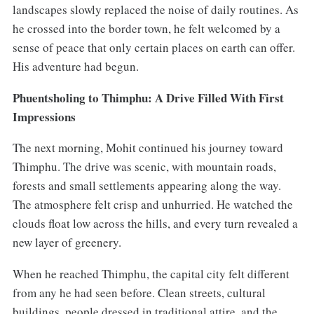
landscapes slowly replaced the noise of daily routines. As
he crossed into the border town, he felt welcomed by a
sense of peace that only certain places on earth can offer.
His adventure had begun.
Phuentsholing to Thimphu: A Drive Filled With First
Impressions
The next morning, Mohit continued his journey toward
Thimphu. The drive was scenic, with mountain roads,
forests and small settlements appearing along the way.
The atmosphere felt crisp and unhurried. He watched the
clouds float low across the hills, and every turn revealed a
new layer of greenery.
When he reached Thimphu, the capital city felt different
from any he had seen before. Clean streets, cultural
buildings, people dressed in traditional attire, and the