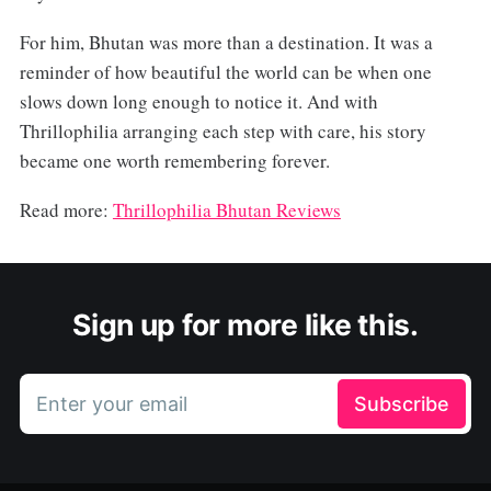
For him, Bhutan was more than a destination. It was a
reminder of how beautiful the world can be when one
slows down long enough to notice it. And with
Thrillophilia arranging each step with care, his story
became one worth remembering forever.
Read more:
Thrillophilia Bhutan Reviews
Sign up for more like this.
Enter your email
Subscribe