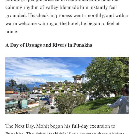
calming rhythm of valley life made him instantly feel
grounded. His check-in process went smoothly, and with a
warm welcome waiting at the hotel, he began to feel at
home.
A Day of Dzongs and Rivers in Punakha
The Next Day, Mohit began his full-day excursion to
Punakha. The drive itself felt like a journey through time,