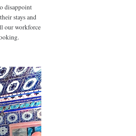
to disappoint
their stays and
ll our workforce
booking.