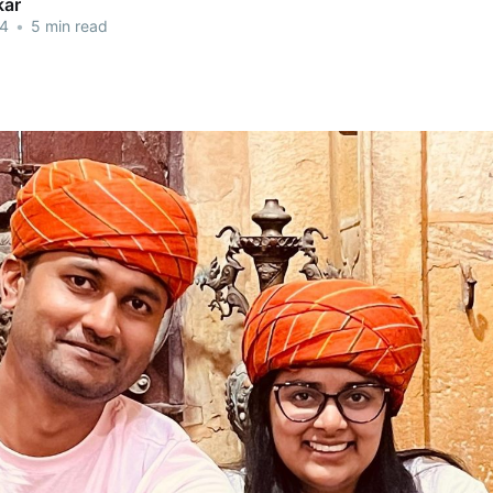
kar
24
•
5 min read