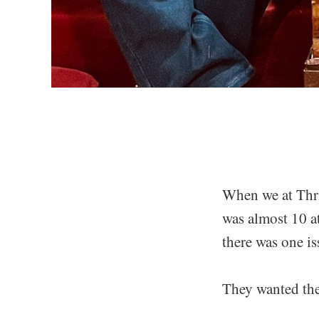
When we at Thril
was almost 10 at
there was one is
They wanted the 