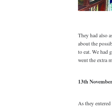
They had also as
about the possib
to eat. We had 
went the extra m
13th November
As they entered