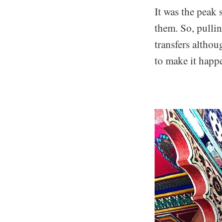
It was the peak 
them. So, pullin
transfers althou
to make it happ