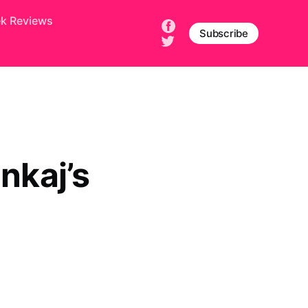
ek Reviews
Subscribe
nkaj’s