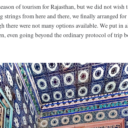
season of tourism for Rajasthan, but we did not wish 
g strings from here and there, we finally arranged for 
gh there were not many options available. We put in a
en, even going beyond the ordinary protocol of trip 