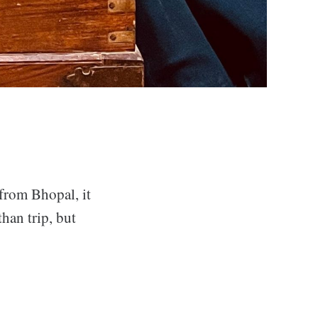
 from Bhopal, it
han trip, but