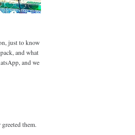
on, just to know
o pack, and what
hatsApp, and we
r greeted them.