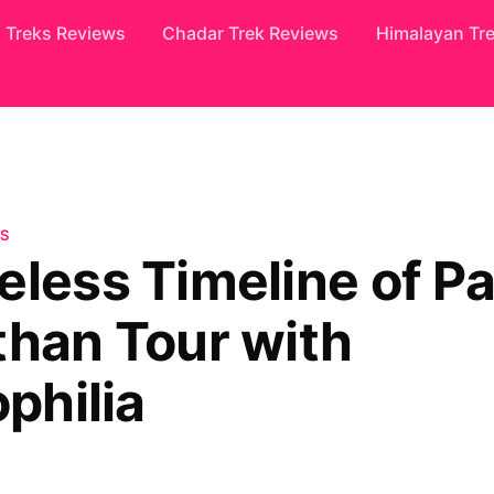
Treks Reviews
Chadar Trek Reviews
Himalayan Tr
S
eless Timeline of Pa
than Tour with
ophilia