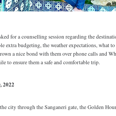
ked for a counselling session regarding the destinati
le extra budgeting, the weather expectations, what t
grown a nice bond with them over phone calls and W
ile to ensure them a safe and comfortable trip.
, 2022
 the city through the Sanganeri gate, the Golden Hou