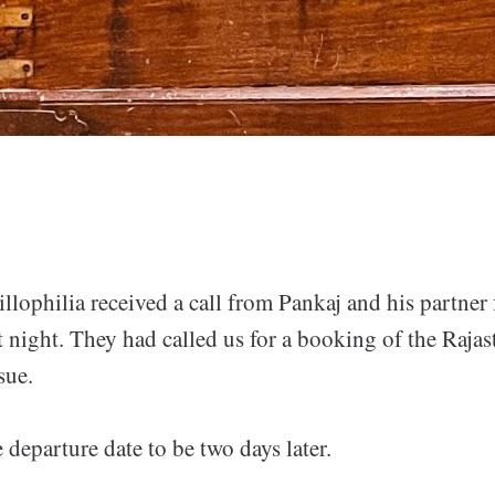
lophilia received a call from Pankaj and his partner
 night. They had called us for a booking of the Rajast
sue.
departure date to be two days later.