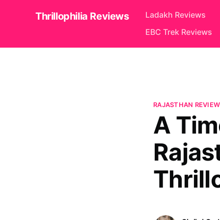
Ladakh Reviews
Thrillophilia Reviews
EBC Trek Reviews
RAJASTHAN REVIEW
A Tim
Rajas
Thrill