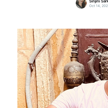
Sinjini Sar
Oct 14, 20