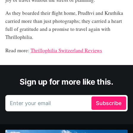
As they boarded their flight home, Prudhvi and Kruthika
carried more than just photographs; they carried a heart
full of gratitude and a promise to travel again with
Thrillophilia.
Read more:
Thrillophilia
Switzerland Reviews
Sign up for more like this.
Enter your email
Subscribe