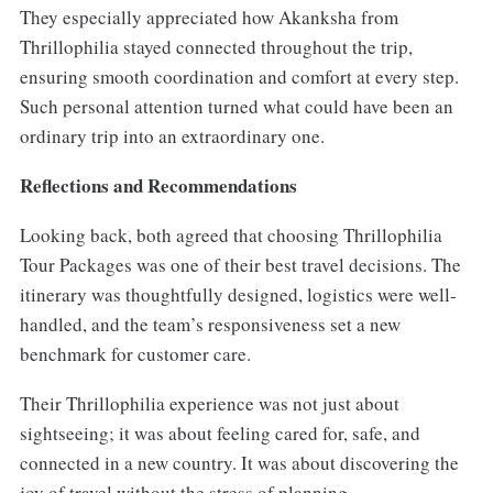
They especially appreciated how Akanksha from
Thrillophilia stayed connected throughout the trip,
ensuring smooth coordination and comfort at every step.
Such personal attention turned what could have been an
ordinary trip into an extraordinary one.
Reflections and Recommendations
Looking back, both agreed that choosing Thrillophilia
Tour Packages was one of their best travel decisions. The
itinerary was thoughtfully designed, logistics were well-
handled, and the team’s responsiveness set a new
benchmark for customer care.
Their Thrillophilia experience was not just about
sightseeing; it was about feeling cared for, safe, and
connected in a new country. It was about discovering the
joy of travel without the stress of planning.