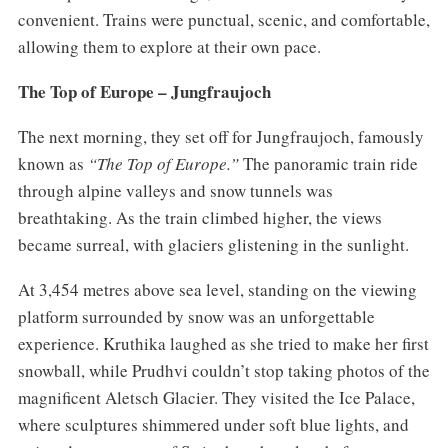
convenient. Trains were punctual, scenic, and comfortable,
allowing them to explore at their own pace.
The Top of Europe – Jungfraujoch
The next morning, they set off for Jungfraujoch, famously
known as
“The Top of Europe.”
The panoramic train ride
through alpine valleys and snow tunnels was
breathtaking. As the train climbed higher, the views
became surreal, with glaciers glistening in the sunlight.
At 3,454 metres above sea level, standing on the viewing
platform surrounded by snow was an unforgettable
experience. Kruthika laughed as she tried to make her first
snowball, while Prudhvi couldn’t stop taking photos of the
magnificent Aletsch Glacier. They visited the Ice Palace,
where sculptures shimmered under soft blue lights, and