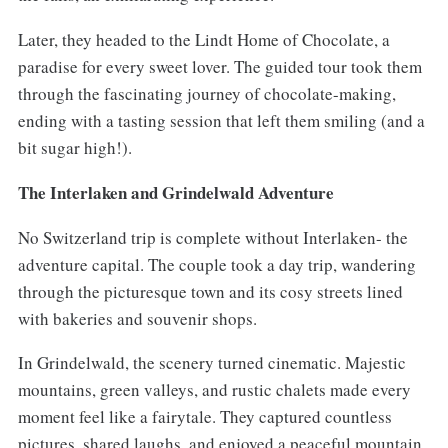
Later, they headed to the Lindt Home of Chocolate, a
paradise for every sweet lover. The guided tour took them
through the fascinating journey of chocolate-making,
ending with a tasting session that left them smiling (and a
bit sugar high!).
The Interlaken and Grindelwald Adventure
No Switzerland trip is complete without Interlaken- the
adventure capital. The couple took a day trip, wandering
through the picturesque town and its cosy streets lined
with bakeries and souvenir shops.
In Grindelwald, the scenery turned cinematic. Majestic
mountains, green valleys, and rustic chalets made every
moment feel like a fairytale. They captured countless
pictures, shared laughs, and enjoyed a peaceful mountain