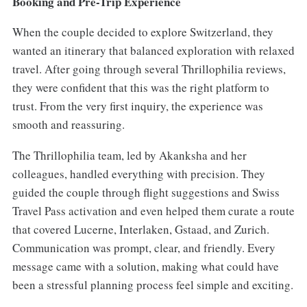
Booking and Pre-Trip Experience
When the couple decided to explore Switzerland, they
wanted an itinerary that balanced exploration with relaxed
travel. After going through several Thrillophilia reviews,
they were confident that this was the right platform to
trust. From the very first inquiry, the experience was
smooth and reassuring.
The Thrillophilia team, led by Akanksha and her
colleagues, handled everything with precision. They
guided the couple through flight suggestions and Swiss
Travel Pass activation and even helped them curate a route
that covered Lucerne, Interlaken, Gstaad, and Zurich.
Communication was prompt, clear, and friendly. Every
message came with a solution, making what could have
been a stressful planning process feel simple and exciting.