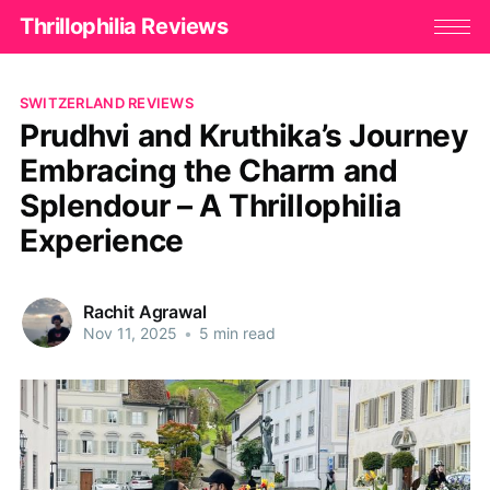
Thrillophilia Reviews
SWITZERLAND REVIEWS
Prudhvi and Kruthika’s Journey
Embracing the Charm and
Splendour – A Thrillophilia
Experience
Rachit Agrawal
Nov 11, 2025
•
5 min read