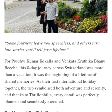
“Some journeys leave you speechless, and others turn
into stories you’ll tell for a lifetime.”
For Prudhvi Kumar Kokalla and Venkata Kruthika Bhanu
Beecha, this 8-day journey across Switzerland was more
than a vacation; it was the beginning of a lifetime of
shared memories. As their first international holiday
together, the trip symbolised both adventure and serenity,
and thanks to Thrillophilia, every detail was perfectly
planned and seamlessly executed.