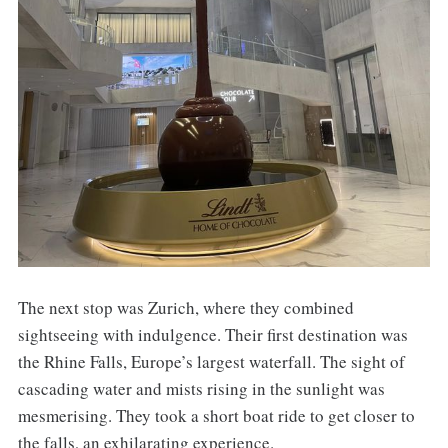
The next stop was Zurich, where they combined
sightseeing with indulgence. Their first destination was
the Rhine Falls, Europe’s largest waterfall. The sight of
cascading water and mists rising in the sunlight was
mesmerising. They took a short boat ride to get closer to
the falls, an exhilarating experience.