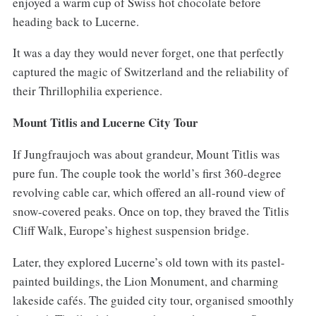
enjoyed a warm cup of Swiss hot chocolate before
heading back to Lucerne.
It was a day they would never forget, one that perfectly
captured the magic of Switzerland and the reliability of
their Thrillophilia experience.
Mount Titlis and Lucerne City Tour
If Jungfraujoch was about grandeur, Mount Titlis was
pure fun. The couple took the world’s first 360-degree
revolving cable car, which offered an all-round view of
snow-covered peaks. Once on top, they braved the Titlis
Cliff Walk, Europe’s highest suspension bridge.
Later, they explored Lucerne’s old town with its pastel-
painted buildings, the Lion Monument, and charming
lakeside cafés. The guided city tour, organised smoothly