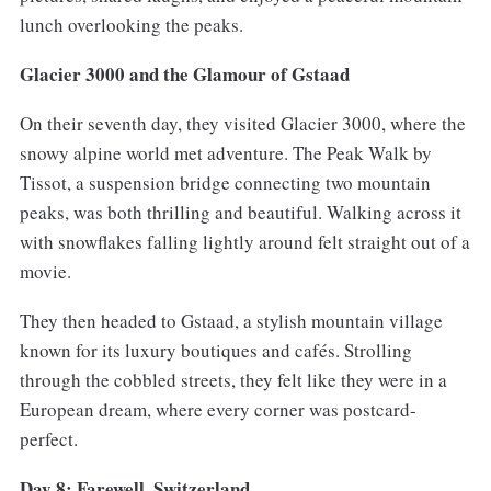
lunch overlooking the peaks.
Glacier 3000 and the Glamour of Gstaad
On their seventh day, they visited Glacier 3000, where the
snowy alpine world met adventure. The Peak Walk by
Tissot, a suspension bridge connecting two mountain
peaks, was both thrilling and beautiful. Walking across it
with snowflakes falling lightly around felt straight out of a
movie.
They then headed to Gstaad, a stylish mountain village
known for its luxury boutiques and cafés. Strolling
through the cobbled streets, they felt like they were in a
European dream, where every corner was postcard-
perfect.
Day 8: Farewell, Switzerland