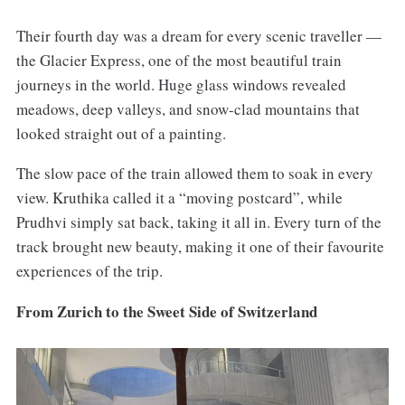
Their fourth day was a dream for every scenic traveller —
the Glacier Express, one of the most beautiful train
journeys in the world. Huge glass windows revealed
meadows, deep valleys, and snow-clad mountains that
looked straight out of a painting.
The slow pace of the train allowed them to soak in every
view. Kruthika called it a “moving postcard”, while
Prudhvi simply sat back, taking it all in. Every turn of the
track brought new beauty, making it one of their favourite
experiences of the trip.
From Zurich to the Sweet Side of Switzerland