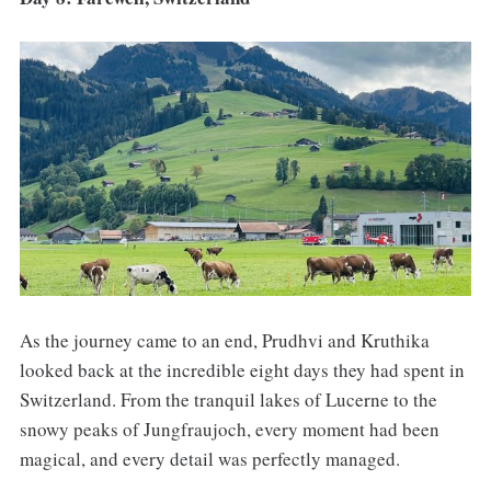
As the journey came to an end, Prudhvi and Kruthika
looked back at the incredible eight days they had spent in
Switzerland. From the tranquil lakes of Lucerne to the
snowy peaks of Jungfraujoch, every moment had been
magical, and every detail was perfectly managed.