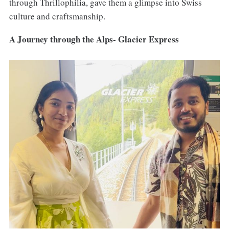
through Thrillophilia, gave them a glimpse into Swiss
culture and craftsmanship.
A Journey through the Alps- Glacier Express