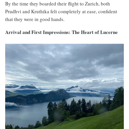
By the time they boarded their flight to Zurich, both
Prudhvi and Kruthika felt completely at ease, confident
that they were in good hands.
Arrival and First Impressions: The Heart of Lucerne