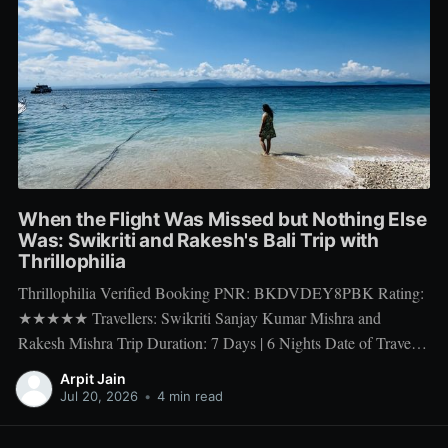
When the Flight Was Missed but Nothing Else
Was: Swikriti and Rakesh's Bali Trip with
Thrillophilia
Thrillophilia Verified Booking PNR: BKDVDEY8PBK Rating:
★★★★★ Travellers: Swikriti Sanjay Kumar Mishra and
Rakesh Mishra Trip Duration: 7 Days | 6 Nights Date of Travel:
10 Apr 2026 to 16 Apr 2026 Package Booked: The Ultimate 7
Arpit Jain
days Getaway: Experiencing Bali in All Its Glory There is one
Jul 20, 2026
•
4 min read
thing a honeymoon trip