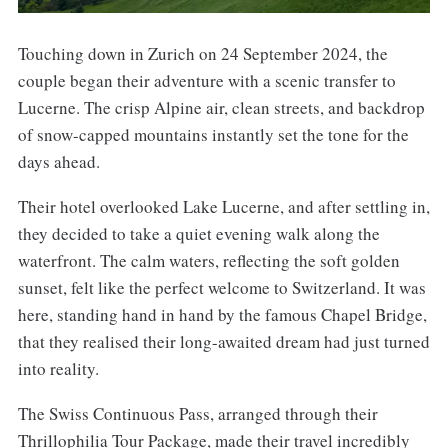
Touching down in Zurich on 24 September 2024, the
couple began their adventure with a scenic transfer to
Lucerne. The crisp Alpine air, clean streets, and backdrop
of snow-capped mountains instantly set the tone for the
days ahead.
Their hotel overlooked Lake Lucerne, and after settling in,
they decided to take a quiet evening walk along the
waterfront. The calm waters, reflecting the soft golden
sunset, felt like the perfect welcome to Switzerland. It was
here, standing hand in hand by the famous Chapel Bridge,
that they realised their long-awaited dream had just turned
into reality.
The Swiss Continuous Pass, arranged through their
Thrillophilia Tour Package, made their travel incredibly