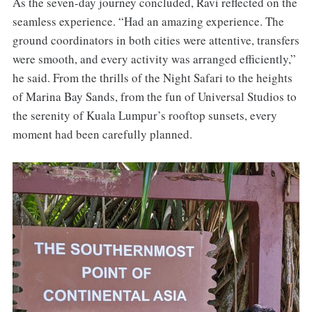
As the seven-day journey concluded, Ravi reflected on the
seamless experience. “Had an amazing experience. The
ground coordinators in both cities were attentive, transfers
were smooth, and every activity was arranged efficiently,”
he said. From the thrills of the Night Safari to the heights
of Marina Bay Sands, from the fun of Universal Studios to
the serenity of Kuala Lumpur’s rooftop sunsets, every
moment had been carefully planned.