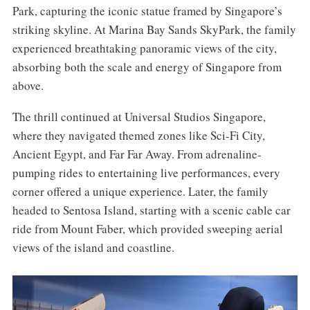
Park, capturing the iconic statue framed by Singapore’s
striking skyline. At Marina Bay Sands SkyPark, the family
experienced breathtaking panoramic views of the city,
absorbing both the scale and energy of Singapore from
above.
The thrill continued at Universal Studios Singapore,
where they navigated themed zones like Sci-Fi City,
Ancient Egypt, and Far Far Away. From adrenaline-
pumping rides to entertaining live performances, every
corner offered a unique experience. Later, the family
headed to Sentosa Island, starting with a scenic cable car
ride from Mount Faber, which provided sweeping aerial
views of the island and coastline.