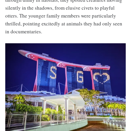
silently in the shadows, from elusive civets to playful
otters. The younger family members were particularly
thrilled, pointing excitedly at animals they had only seen
in documentaries.