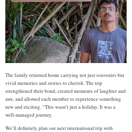
The family returned home carrying not just souvenirs but
vivid memories and stories to cherish. The trip
strengthened their bond, created moments of laughter and
awe, and allowed each member to experience something
new and exciting. “This wasn’t just a holiday. It was a
well-managed journey.
We’ll definitely plan our next international trip with