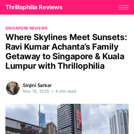
Thrillophilia Reviews
SINGAPORE REVIEWS
Where Skylines Meet Sunsets:
Ravi Kumar Achanta’s Family
Getaway to Singapore & Kuala
Lumpur with Thrillophilia
Sinjini Sarkar
Nov 18, 2025
•
4 min read