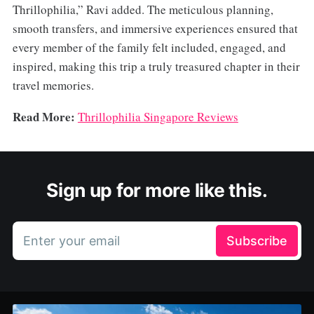
Thrillophilia,” Ravi added. The meticulous planning,
smooth transfers, and immersive experiences ensured that
every member of the family felt included, engaged, and
inspired, making this trip a truly treasured chapter in their
travel memories.
Read More:
Thrillophilia Singapore Reviews
Sign up for more like this.
Enter your email
Subscribe