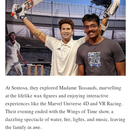
At Sentosa, they explored Madame Tussauds, marvelling
at the lifelike wax figures and enjoying interactive
experiences like the Marvel Universe 4D and VR Racing.
Their evening ended with the Wings of Time show, a
dazzling spectacle of water, fire, lights, and music, leaving
the family in awe.