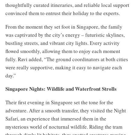
thoughtfully curated itineraries, and reliable local support
convinced them to entrust their holiday to the experts.
From the moment they set foot in Singapore, the family
was captivated by the city’s energy – futuristic skylines,
bustling streets, and vibrant city lights. Every activity
flowed smoothly, allowing them to enjoy each moment
fully. Ravi added, “The ground coordinators at both cities
were really supportive, making it easy to navigate each
day.”
Singapore Nights: Wildlife and Waterfront Strolls
Their first evening in Singapore set the tone for the
adventure. After a smooth transfer, they visited the Night
Safari, an experience that immersed them in the
mysterious world of nocturnal wildlife. Riding the tram
through dimly lit habitats, they spotted creatures moving