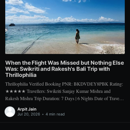
When the Flight Was Missed but Nothing Else
Was: Swikriti and Rakesh's Bali Trip with
Thrillophilia
Thrillophilia Verified Booking PNR: BKDVDEY8PBK Rating:
★★★★★ Travellers: Swikriti Sanjay Kumar Mishra and
Rakesh Mishra Trip Duration: 7 Days | 6 Nights Date of Travel:
10 Apr 2026 to 16 Apr 2026 Package Booked: The Ultimate 7
Arpit Jain
days Getaway: Experiencing Bali in All Its Glory There is one
Jul 20, 2026
•
4 min read
thing a honeymoon trip