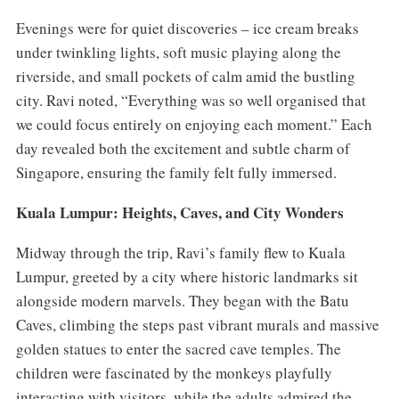
Evenings were for quiet discoveries – ice cream breaks
under twinkling lights, soft music playing along the
riverside, and small pockets of calm amid the bustling
city. Ravi noted, “Everything was so well organised that
we could focus entirely on enjoying each moment.” Each
day revealed both the excitement and subtle charm of
Singapore, ensuring the family felt fully immersed.
Kuala Lumpur: Heights, Caves, and City Wonders
Midway through the trip, Ravi’s family flew to Kuala
Lumpur, greeted by a city where historic landmarks sit
alongside modern marvels. They began with the Batu
Caves, climbing the steps past vibrant murals and massive
golden statues to enter the sacred cave temples. The
children were fascinated by the monkeys playfully
interacting with visitors, while the adults admired the