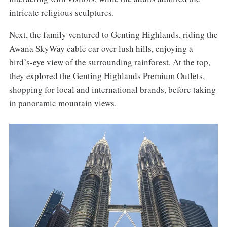
intricate religious sculptures.
Next, the family ventured to Genting Highlands, riding the
Awana SkyWay cable car over lush hills, enjoying a
bird’s-eye view of the surrounding rainforest. At the top,
they explored the Genting Highlands Premium Outlets,
shopping for local and international brands, before taking
in panoramic mountain views.