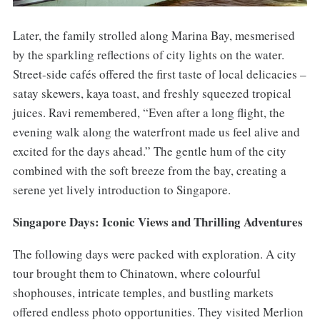
Later, the family strolled along Marina Bay, mesmerised
by the sparkling reflections of city lights on the water.
Street-side cafés offered the first taste of local delicacies –
satay skewers, kaya toast, and freshly squeezed tropical
juices. Ravi remembered, “Even after a long flight, the
evening walk along the waterfront made us feel alive and
excited for the days ahead.” The gentle hum of the city
combined with the soft breeze from the bay, creating a
serene yet lively introduction to Singapore.
Singapore Days: Iconic Views and Thrilling Adventures
The following days were packed with exploration. A city
tour brought them to Chinatown, where colourful
shophouses, intricate temples, and bustling markets
offered endless photo opportunities. They visited Merlion