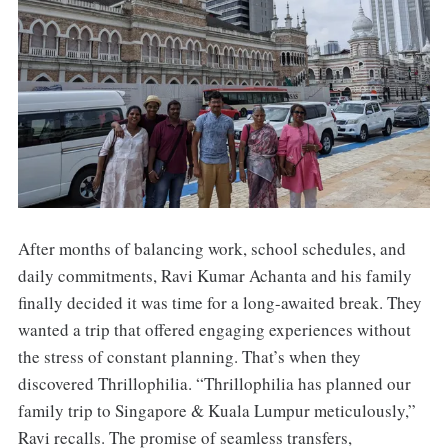
After months of balancing work, school schedules, and
daily commitments, Ravi Kumar Achanta and his family
finally decided it was time for a long-awaited break. They
wanted a trip that offered engaging experiences without
the stress of constant planning. That’s when they
discovered Thrillophilia. “Thrillophilia has planned our
family trip to Singapore & Kuala Lumpur meticulously,”
Ravi recalls. The promise of seamless transfers,