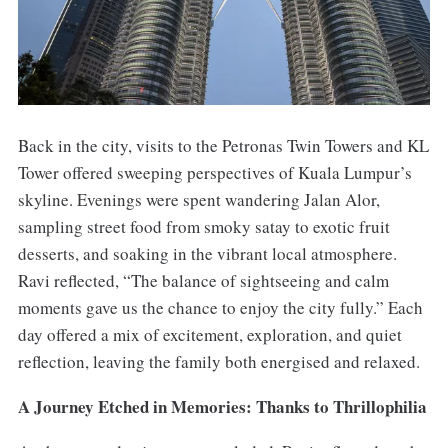
Back in the city, visits to the Petronas Twin Towers and KL
Tower offered sweeping perspectives of Kuala Lumpur’s
skyline. Evenings were spent wandering Jalan Alor,
sampling street food from smoky satay to exotic fruit
desserts, and soaking in the vibrant local atmosphere.
Ravi reflected, “The balance of sightseeing and calm
moments gave us the chance to enjoy the city fully.” Each
day offered a mix of excitement, exploration, and quiet
reflection, leaving the family both energised and relaxed.
A Journey Etched in Memories: Thanks to Thrillophilia