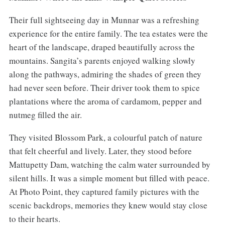
Their full sightseeing day in Munnar was a refreshing
experience for the entire family. The tea estates were the
heart of the landscape, draped beautifully across the
mountains. Sangita’s parents enjoyed walking slowly
along the pathways, admiring the shades of green they
had never seen before. Their driver took them to spice
plantations where the aroma of cardamom, pepper and
nutmeg filled the air.
They visited Blossom Park, a colourful patch of nature
that felt cheerful and lively. Later, they stood before
Mattupetty Dam, watching the calm water surrounded by
silent hills. It was a simple moment but filled with peace.
At Photo Point, they captured family pictures with the
scenic backdrops, memories they knew would stay close
to their hearts.