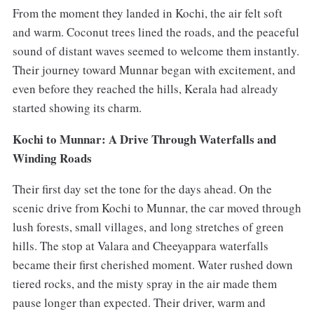
From the moment they landed in Kochi, the air felt soft
and warm. Coconut trees lined the roads, and the peaceful
sound of distant waves seemed to welcome them instantly.
Their journey toward Munnar began with excitement, and
even before they reached the hills, Kerala had already
started showing its charm.
Kochi to Munnar: A Drive Through Waterfalls and
Winding Roads
Their first day set the tone for the days ahead. On the
scenic drive from Kochi to Munnar, the car moved through
lush forests, small villages, and long stretches of green
hills. The stop at Valara and Cheeyappara waterfalls
became their first cherished moment. Water rushed down
tiered rocks, and the misty spray in the air made them
pause longer than expected. Their driver, warm and