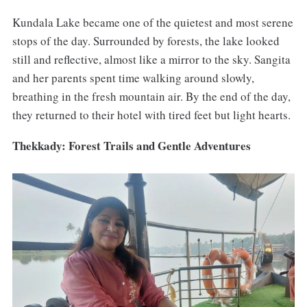
Kundala Lake became one of the quietest and most serene
stops of the day. Surrounded by forests, the lake looked
still and reflective, almost like a mirror to the sky. Sangita
and her parents spent time walking around slowly,
breathing in the fresh mountain air. By the end of the day,
they returned to their hotel with tired feet but light hearts.
Thekkady: Forest Trails and Gentle Adventures