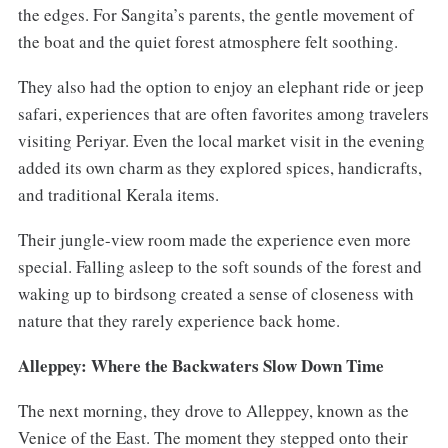
the edges. For Sangita’s parents, the gentle movement of
the boat and the quiet forest atmosphere felt soothing.
They also had the option to enjoy an elephant ride or jeep
safari, experiences that are often favorites among travelers
visiting Periyar. Even the local market visit in the evening
added its own charm as they explored spices, handicrafts,
and traditional Kerala items.
Their jungle-view room made the experience even more
special. Falling asleep to the soft sounds of the forest and
waking up to birdsong created a sense of closeness with
nature that they rarely experience back home.
Alleppey: Where the Backwaters Slow Down Time
The next morning, they drove to Alleppey, known as the
Venice of the East. The moment they stepped onto their