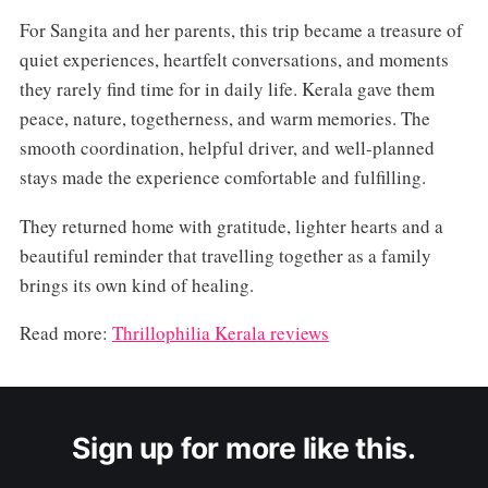
For Sangita and her parents, this trip became a treasure of
quiet experiences, heartfelt conversations, and moments
they rarely find time for in daily life. Kerala gave them
peace, nature, togetherness, and warm memories. The
smooth coordination, helpful driver, and well-planned
stays made the experience comfortable and fulfilling.
They returned home with gratitude, lighter hearts and a
beautiful reminder that travelling together as a family
brings its own kind of healing.
Read more:
Thrillophilia Kerala reviews
Sign up for more like this.