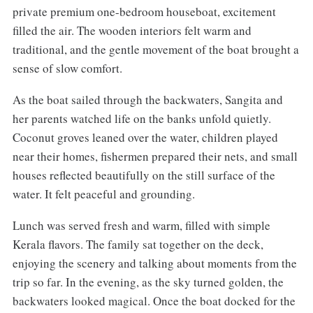
private premium one-bedroom houseboat, excitement
filled the air. The wooden interiors felt warm and
traditional, and the gentle movement of the boat brought a
sense of slow comfort.
As the boat sailed through the backwaters, Sangita and
her parents watched life on the banks unfold quietly.
Coconut groves leaned over the water, children played
near their homes, fishermen prepared their nets, and small
houses reflected beautifully on the still surface of the
water. It felt peaceful and grounding.
Lunch was served fresh and warm, filled with simple
Kerala flavors. The family sat together on the deck,
enjoying the scenery and talking about moments from the
trip so far. In the evening, as the sky turned golden, the
backwaters looked magical. Once the boat docked for the