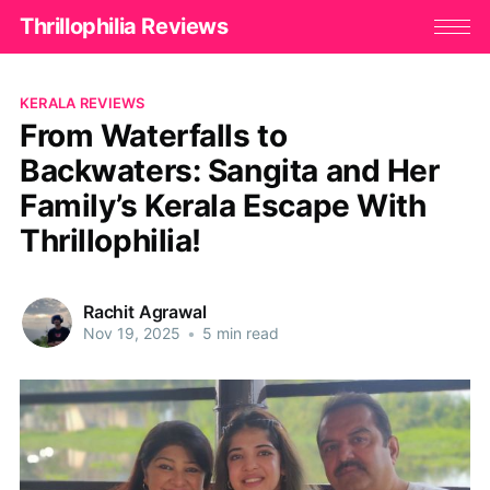
Thrillophilia Reviews
KERALA REVIEWS
From Waterfalls to
Backwaters: Sangita and Her
Family’s Kerala Escape With
Thrillophilia!
Rachit Agrawal
Nov 19, 2025
•
5 min read