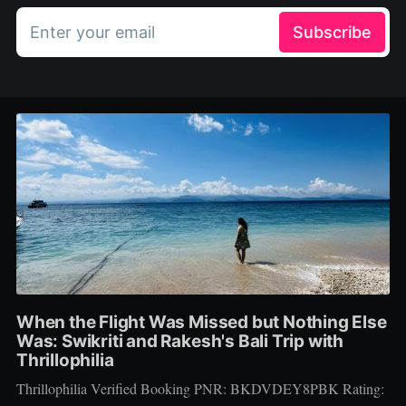
Enter your email
Subscribe
When the Flight Was Missed but Nothing Else
Was: Swikriti and Rakesh's Bali Trip with
Thrillophilia
Thrillophilia Verified Booking PNR: BKDVDEY8PBK Rating: