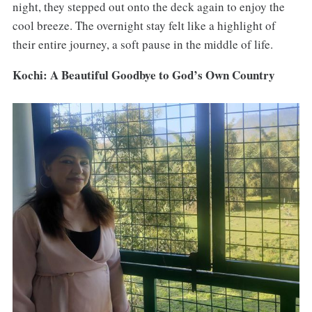
night, they stepped out onto the deck again to enjoy the
cool breeze. The overnight stay felt like a highlight of
their entire journey, a soft pause in the middle of life.
Kochi: A Beautiful Goodbye to God’s Own Country