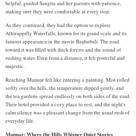
helpful, guided Sangita and her parents with patience,
making sure they were comfortable at every stop.
As they continued, they had the option to explore
Athirappilly Waterfalls, known for its grand scale and its
famous appearance in the movie Baahubali. The road
toward it was filled with thick forests and the sound of
rushing water. Even from a distance, it felt powerful and
majestic.
Reaching Munnar felt like entering a painting. Mist rolled
softly over the hills, the temperature dipped gently, and
the tea gardens spread endlessly on both sides of the road.
Their hotel provided a cozy place to rest, and the night's
calm silence was a pleasant change from the usual rush of
everyday life.
Munnar: Where the Hills Whisper Quiet Stories