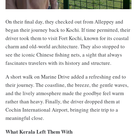
On their final day, they checked out from Alleppey and
began their journey back to Kochi. If time permitted, their
driver took them to visit Fort Kochi, known for its coastal
charm and old-world architecture. They also stopped to
see the iconic Chinese fishing nets, a sight that always
fascinates travelers with its history and structure.
A short walk on Marine Drive added a refreshing end to
their journey. The coastline, the breeze, the gentle waves,
and the lively atmosphere made the goodbye feel warm
rather than heavy. Finally, the driver dropped them at
Cochin International Airport, bringing their trip to a
meaningful close.
What Kerala Left Them With