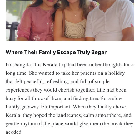
Where Their Family Escape Truly Began
For Sangita, this Kerala trip had been in her thoughts for a
long time. She wanted to take her parents on a holiday
that felt peaceful, refreshing, and full of simple
experiences they would cherish together. Life had been
busy for all three of them, and finding time for a slow
family getaway felt important. When they finally chose
Kerala, they hoped the landscapes, calm atmosphere, and
gentle rhythm of the place would give them the break they
needed.