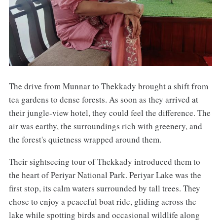
The drive from Munnar to Thekkady brought a shift from
tea gardens to dense forests. As soon as they arrived at
their jungle-view hotel, they could feel the difference. The
air was earthy, the surroundings rich with greenery, and
the forest's quietness wrapped around them.
Their sightseeing tour of Thekkady introduced them to
the heart of Periyar National Park. Periyar Lake was the
first stop, its calm waters surrounded by tall trees. They
chose to enjoy a peaceful boat ride, gliding across the
lake while spotting birds and occasional wildlife along