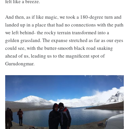
felt like a breeze.
And then, as if like magic, we took a 180-degree turn and
landed up in a place that had no connections with the path
we left behind- the rocky terrain transformed into a
golden grassland. The expanse stretched as far as our eyes
could see, with the butter-smooth black road snaking
ahead of us, leading us to the magnificent spot of
Gurudongmar.