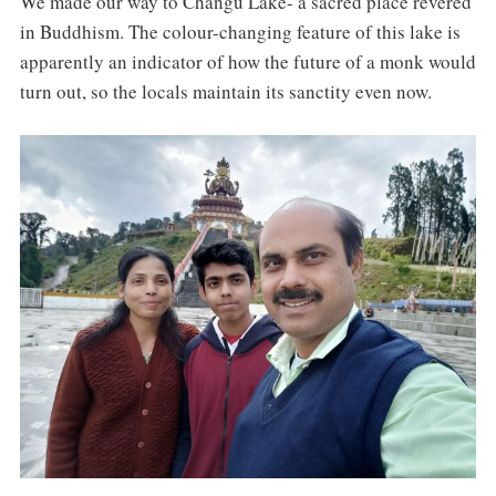
We made our way to Changu Lake- a sacred place revered
in Buddhism. The colour-changing feature of this lake is
apparently an indicator of how the future of a monk would
turn out, so the locals maintain its sanctity even now.