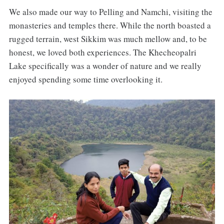
We also made our way to Pelling and Namchi, visiting the
monasteries and temples there. While the north boasted a
rugged terrain, west Sikkim was much mellow and, to be
honest, we loved both experiences. The Khecheopalri
Lake specifically was a wonder of nature and we really
enjoyed spending some time overlooking it.