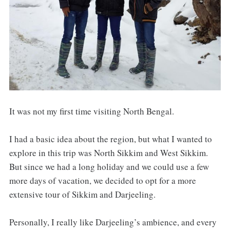
It was not my first time visiting North Bengal.
I had a basic idea about the region, but what I wanted to
explore in this trip was North Sikkim and West Sikkim.
But since we had a long holiday and we could use a few
more days of vacation, we decided to opt for a more
extensive tour of Sikkim and Darjeeling.
Personally, I really like Darjeeling’s ambience, and every