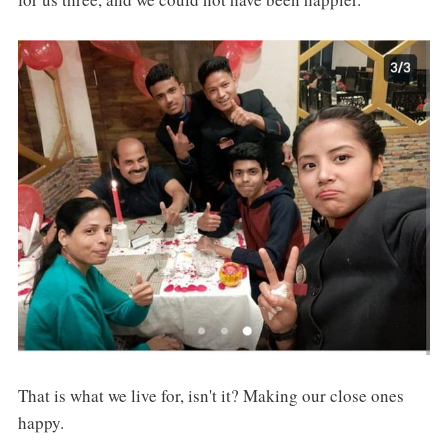
That is what we live for, isn't it? Making our close ones
happy.