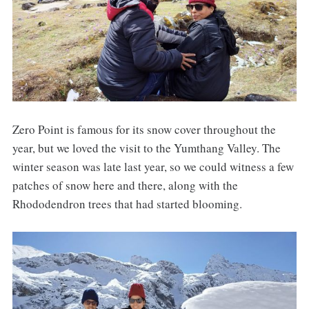
Zero Point is famous for its snow cover throughout the
year, but we loved the visit to the Yumthang Valley. The
winter season was late last year, so we could witness a few
patches of snow here and there, along with the
Rhododendron trees that had started blooming.