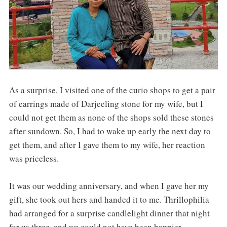
As a surprise, I visited one of the curio shops to get a pair
of earrings made of Darjeeling stone for my wife, but I
could not get them as none of the shops sold these stones
after sundown. So, I had to wake up early the next day to
get them, and after I gave them to my wife, her reaction
was priceless.
It was our wedding anniversary, and when I gave her my
gift, she took out hers and handed it to me. Thrillophilia
had arranged for a surprise candlelight dinner that night
for us three, and we could not have been happier.