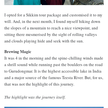
I opted for a Sikkim tour package and customised it to my
will. And, in the next month, I found myself hiking down
the slopes of a mountain to reach a nice viewpoint, and
sitting there mesmerised by the sight of rolling valleys
and clouds playing hide and seek with the sun.
Brewing Magic
It was 4 in the morning and the spine-chilling winds made
a shrill sound while running past the boulders on the road
to Gurudongmar. It is the highest accessible lake in India
and a major source of the famous Teesta River. But, for us,
that was not the highlight of this journey.
The highlight was the journey itself.