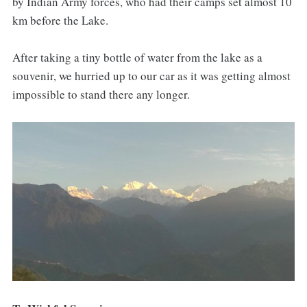
by Indian Army forces, who had their camps set almost 10
km before the Lake.
After taking a tiny bottle of water from the lake as a
souvenir, we hurried up to our car as it was getting almost
impossible to stand there any longer.