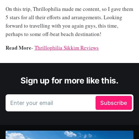
On this trip, Thrillophilia made me content, so I gave them
5 stars for all their efforts and arrangements. Looking
forward to travelling with you again guys, this time,
perhaps to some off-beat beach destination!
Read More
-
Thrillophilia Sikkim Reviews
Sign up for more like this.
Enter your email
Subscribe