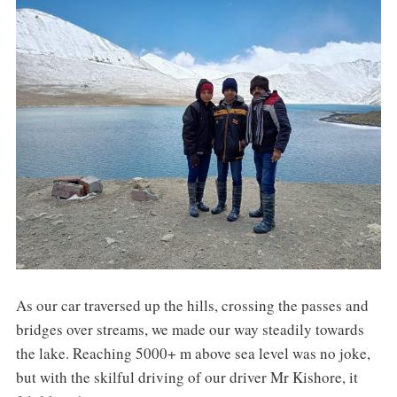
As our car traversed up the hills, crossing the passes and
bridges over streams, we made our way steadily towards
the lake. Reaching 5000+ m above sea level was no joke,
but with the skilful driving of our driver Mr Kishore, it