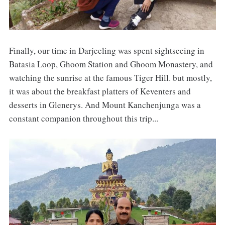
Finally, our time in Darjeeling was spent sightseeing in
Batasia Loop, Ghoom Station and Ghoom Monastery, and
watching the sunrise at the famous Tiger Hill. but mostly,
it was about the breakfast platters of Keventers and
desserts in Glenerys. And Mount Kanchenjunga was a
constant companion throughout this trip...