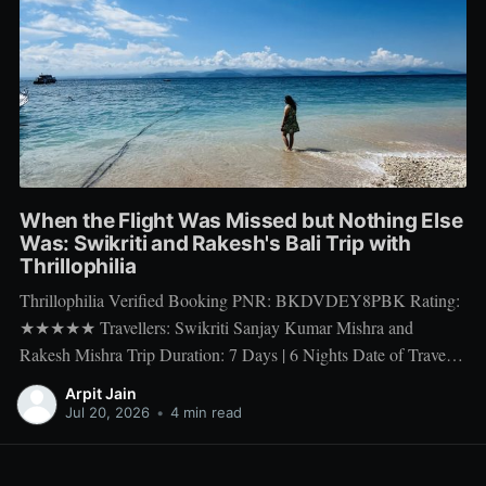
When the Flight Was Missed but Nothing Else
Was: Swikriti and Rakesh's Bali Trip with
Thrillophilia
Thrillophilia Verified Booking PNR: BKDVDEY8PBK Rating:
★★★★★ Travellers: Swikriti Sanjay Kumar Mishra and
Rakesh Mishra Trip Duration: 7 Days | 6 Nights Date of Travel:
10 Apr 2026 to 16 Apr 2026 Package Booked: The Ultimate 7
Arpit Jain
days Getaway: Experiencing Bali in All Its Glory There is one
Jul 20, 2026
•
4 min read
thing a honeymoon trip