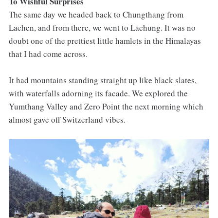
To Wishful Surprises
The same day we headed back to Chungthang from
Lachen, and from there, we went to Lachung. It was no
doubt one of the prettiest little hamlets in the Himalayas
that I had come across.
It had mountains standing straight up like black slates,
with waterfalls adorning its facade. We explored the
Yumthang Valley and Zero Point the next morning which
almost gave off Switzerland vibes.