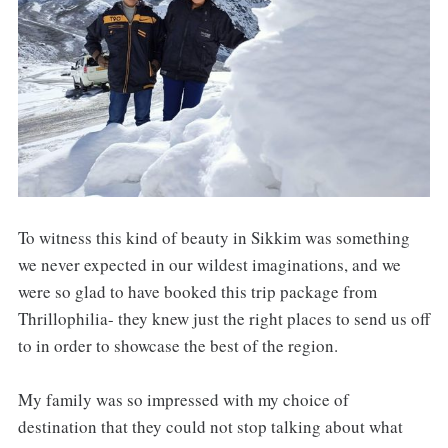
To witness this kind of beauty in Sikkim was something
we never expected in our wildest imaginations, and we
were so glad to have booked this trip package from
Thrillophilia- they knew just the right places to send us off
to in order to showcase the best of the region.
My family was so impressed with my choice of
destination that they could not stop talking about what