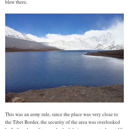
blew there.
This was an army rule, since the place was very close to
the Tibet Border, the security of the area was overlooked