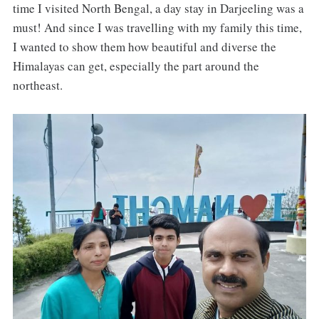
time I visited North Bengal, a day stay in Darjeeling was a
must! And since I was travelling with my family this time,
I wanted to show them how beautiful and diverse the
Himalayas can get, especially the part around the
northeast.