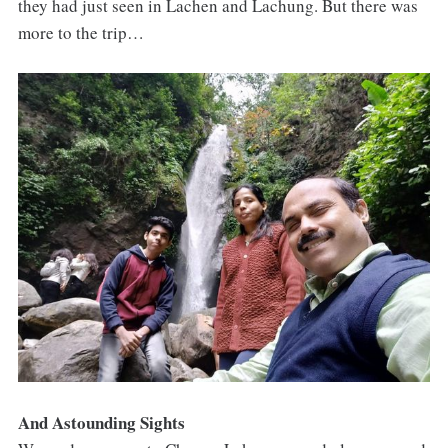
they had just seen in Lachen and Lachung. But there was
more to the trip…
And Astounding Sights