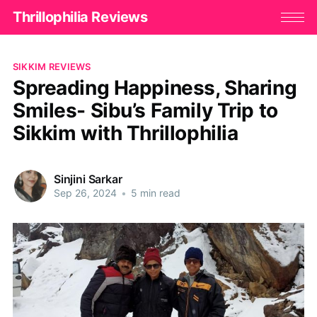
Thrillophilia Reviews
SIKKIM REVIEWS
Spreading Happiness, Sharing
Smiles- Sibu’s Family Trip to
Sikkim with Thrillophilia
Sinjini Sarkar
Sep 26, 2024
•
5 min read