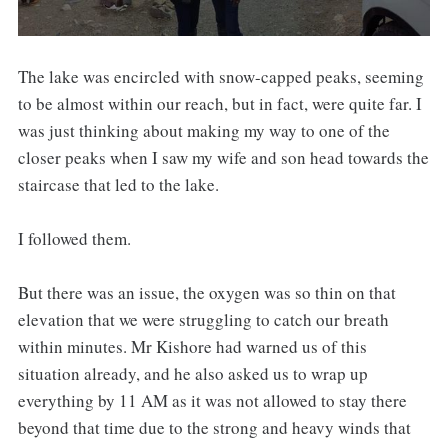
The lake was encircled with snow-capped peaks, seeming
to be almost within our reach, but in fact, were quite far. I
was just thinking about making my way to one of the
closer peaks when I saw my wife and son head towards the
staircase that led to the lake.
I followed them.
But there was an issue, the oxygen was so thin on that
elevation that we were struggling to catch our breath
within minutes. Mr Kishore had warned us of this
situation already, and he also asked us to wrap up
everything by 11 AM as it was not allowed to stay there
beyond that time due to the strong and heavy winds that