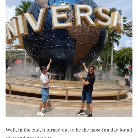
Well, in the end, it turned out to be the most fun day for all
of us and not just her.