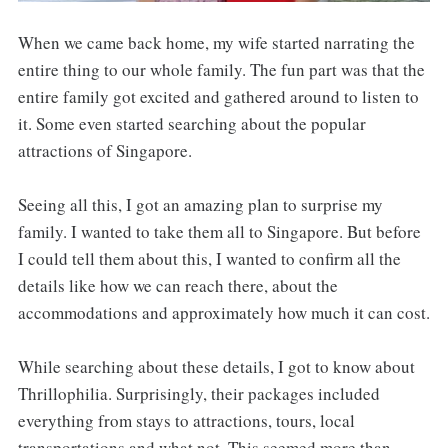
When we came back home, my wife started narrating the
entire thing to our whole family. The fun part was that the
entire family got excited and gathered around to listen to
it. Some even started searching about the popular
attractions of Singapore.
Seeing all this, I got an amazing plan to surprise my
family. I wanted to take them all to Singapore. But before
I could tell them about this, I wanted to confirm all the
details like how we can reach there, about the
accommodations and approximately how much it can cost.
While searching about these details, I got to know about
Thrillophilia. Surprisingly, their packages included
everything from stays to attractions, tours, local
transportations and what not. This seemed more than