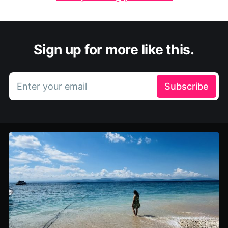
Sign up for more like this.
Enter your email
Subscribe