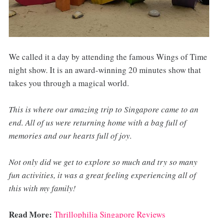
We called it a day by attending the famous Wings of Time
night show. It is an award-winning 20 minutes show that
takes you through a magical world.
This is where our amazing trip to Singapore came to an
end. All of us were returning home with a bag full of
memories and our hearts full of joy.
Not only did we get to explore so much and try so many
fun activities, it was a great feeling experiencing all of
this with my family!
Read More:
Thrillophilia Singapore Reviews