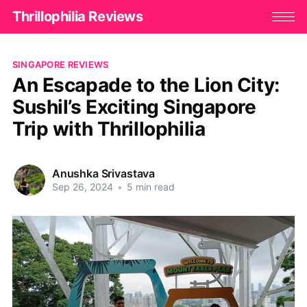
Thrillophilia Reviews
SINGAPORE REVIEWS
An Escapade to the Lion City:
Sushil’s Exciting Singapore
Trip with Thrillophilia
Anushka Srivastava
Sep 26, 2024
•
5 min read