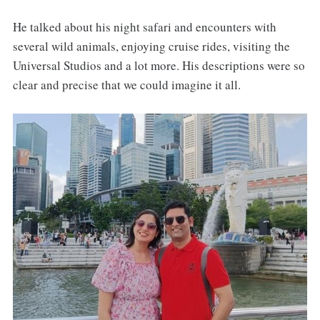
He talked about his night safari and encounters with
several wild animals, enjoying cruise rides, visiting the
Universal Studios and a lot more. His descriptions were so
clear and precise that we could imagine it all.