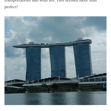
perfect!