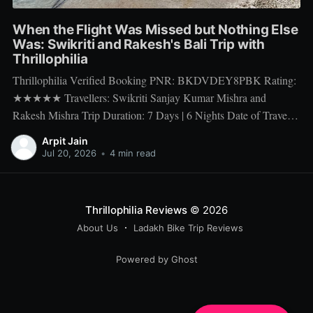
When the Flight Was Missed but Nothing Else
Was: Swikriti and Rakesh's Bali Trip with
Thrillophilia
Thrillophilia Verified Booking PNR: BKDVDEY8PBK Rating:
★★★★★ Travellers: Swikriti Sanjay Kumar Mishra and
Rakesh Mishra Trip Duration: 7 Days | 6 Nights Date of Travel:
10 Apr 2026 to 16 Apr 2026 Package Booked: The Ultimate 7
Arpit Jain
days Getaway: Experiencing Bali in All Its Glory There is one
Jul 20, 2026
•
4 min read
thing a honeymoon trip
Thrillophilia Reviews
© 2026
About Us
Ladakh Bike Trip Reviews
Powered by Ghost