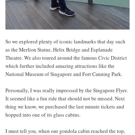
So we explored plenty of iconic landmarks that day such
as the Merlion Statue, Helix Bridge and Esplanade
Theatre. We also toured around the famous Civic District
which further included amazing attractions like the
National Museum of Singapore and Fort Canning Park.
Personally, I was really impressed by the Singapore Flyer.
It seemed like a fun ride that should not be missed. Next
thing we know, we purchased the last minute tickets and
hopped into one of its glass cabins.
I must tell you, when our gondola cabin reached the top,