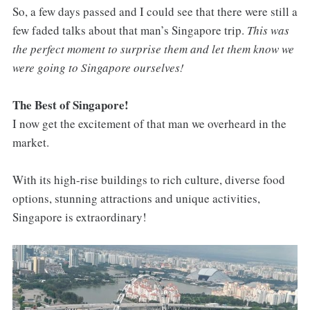
So, a few days passed and I could see that there were still a
few faded talks about that man’s Singapore trip.
This was
the perfect moment to surprise them and let them know we
were going to Singapore ourselves!
The Best of Singapore!
I now get the excitement of that man we overheard in the
market.
With its high-rise buildings to rich culture, diverse food
options, stunning attractions and unique activities,
Singapore is extraordinary!