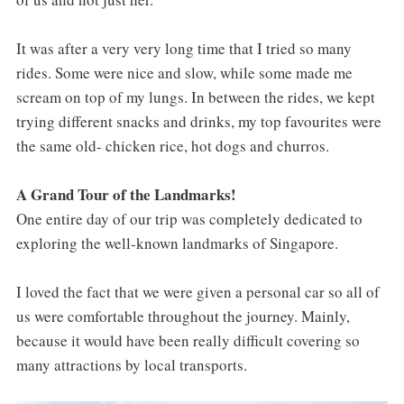
It was after a very very long time that I tried so many
rides. Some were nice and slow, while some made me
scream on top of my lungs. In between the rides, we kept
trying different snacks and drinks, my top favourites were
the same old- chicken rice, hot dogs and churros.
A Grand Tour of the Landmarks!
One entire day of our trip was completely dedicated to
exploring the well-known landmarks of Singapore.
I loved the fact that we were given a personal car so all of
us were comfortable throughout the journey. Mainly,
because it would have been really difficult covering so
many attractions by local transports.