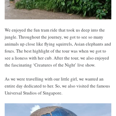
We enjoyed the fun tram ride that took us deep into the
jungle. Throughout the journey, we got to see so many
animals up close like flying squirrels, Asian elephants and
foxes. The best highlight of the tour was when we got to
see a lioness with her cub. After the tour, we also enjoyed
the fascinating ‘Creatures of the Night’ live show.
As we were travelling with our little girl, we wanted an
entire day dedicated to her. So, we also visited the famous
Universal Studios of Singapore.