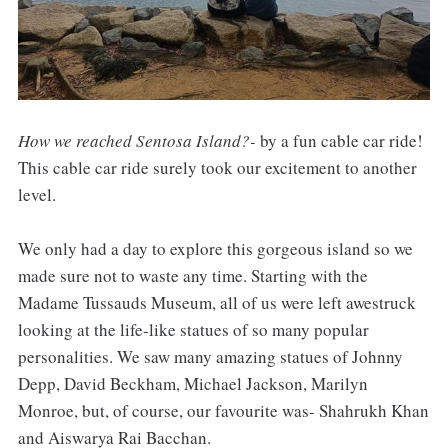
How we reached Sentosa Island?-
by a fun cable car ride!
This cable car ride surely took our excitement to another
level.
We only had a day to explore this gorgeous island so we
made sure not to waste any time. Starting with the
Madame Tussauds Museum, all of us were left awestruck
looking at the life-like statues of so many popular
personalities. We saw many amazing statues of Johnny
Depp, David Beckham, Michael Jackson, Marilyn
Monroe, but, of course, our favourite was- Shahrukh Khan
and Aiswarya Rai Bacchan.