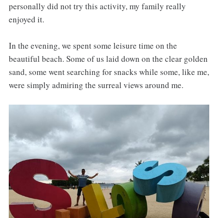
personally did not try this activity, my family really
enjoyed it.
In the evening, we spent some leisure time on the
beautiful beach. Some of us laid down on the clear golden
sand, some went searching for snacks while some, like me,
were simply admiring the surreal views around me.