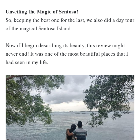
Unveiling the Magic of Sentosa!
So, keeping the best one for the last, we also did a day tour
of the magical Sentosa Island.
Now if I begin describing its beauty, this review might
never end! It was one of the most beautiful places that I
had seen in my life.