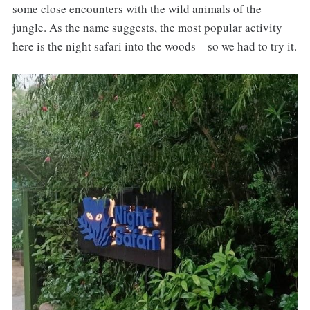
some close encounters with the wild animals of the
jungle. As the name suggests, the most popular activity
here is the night safari into the woods – so we had to try it.