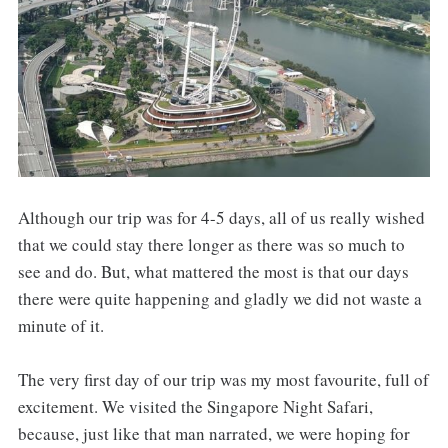
Although our trip was for 4-5 days, all of us really wished
that we could stay there longer as there was so much to
see and do. But, what mattered the most is that our days
there were quite happening and gladly we did not waste a
minute of it.
The very first day of our trip was my most favourite, full of
excitement. We visited the Singapore Night Safari,
because, just like that man narrated, we were hoping for