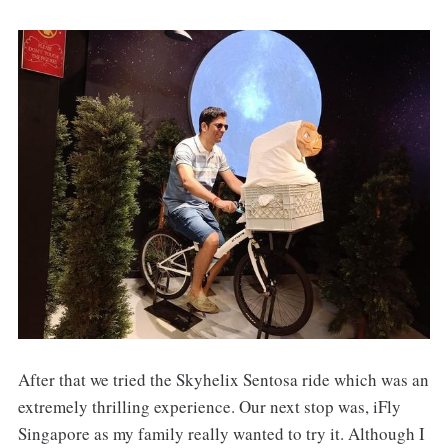
After that we tried the Skyhelix Sentosa ride which was an
extremely thrilling experience. Our next stop was, iFly
Singapore as my family really wanted to try it. Although I