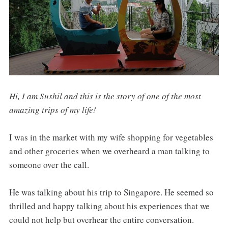
Hi, I am Sushil and this is the story of one of the most
amazing trips of my life!
I was in the market with my wife shopping for vegetables
and other groceries when we overheard a man talking to
someone over the call.
He was talking about his trip to Singapore. He seemed so
thrilled and happy talking about his experiences that we
could not help but overhear the entire conversation.