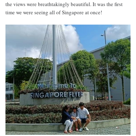
the views were breathtakingly beautiful. It was the first
time we were seeing all of Singapore at once!