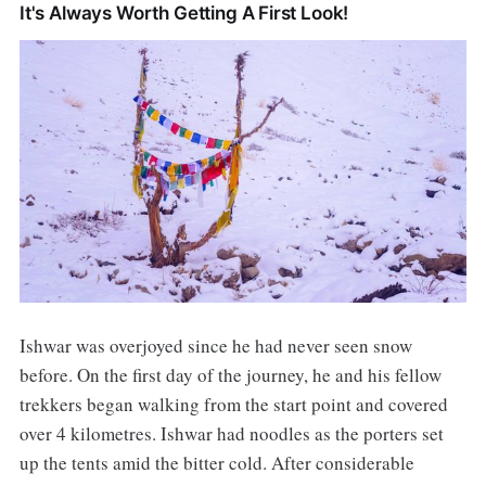
It's Always Worth Getting A First Look!
Ishwar was overjoyed since he had never seen snow
before. On the first day of the journey, he and his fellow
trekkers began walking from the start point and covered
over 4 kilometres. Ishwar had noodles as the porters set
up the tents amid the bitter cold. After considerable