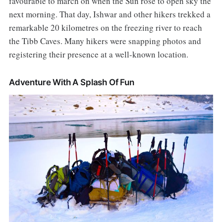
favourable to march on when the Sun rose to open sky the
next morning. That day, Ishwar and other hikers trekked a
remarkable 20 kilometres on the freezing river to reach
the Tibb Caves. Many hikers were snapping photos and
registering their presence at a well-known location.
Adventure With A Splash Of Fun