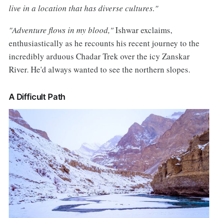
live in a location that has diverse cultures."
"Adventure flows in my blood,"
Ishwar exclaims,
enthusiastically as he recounts his recent journey to the
incredibly arduous Chadar Trek over the icy Zanskar
River. He'd always wanted to see the northern slopes.
A Difficult Path