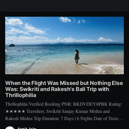
When the Flight Was Missed but Nothing Else
Was: Swikriti and Rakesh's Bali Trip with
Thrillophilia
Thrillophilia Verified Booking PNR: BKDVDEY8PBK Rating:
★★★★★ Travellers: Swikriti Sanjay Kumar Mishra and
Rakesh Mishra Trip Duration: 7 Days | 6 Nights Date of Travel:
10 Apr 2026 to 16 Apr 2026 Package Booked: The Ultimate 7
Arpit Jain