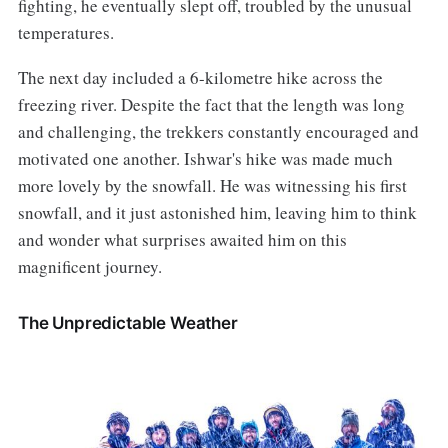
fighting, he eventually slept off, troubled by the unusual
temperatures.
The next day included a 6-kilometre hike across the
freezing river. Despite the fact that the length was long
and challenging, the trekkers constantly encouraged and
motivated one another. Ishwar's hike was made much
more lovely by the snowfall. He was witnessing his first
snowfall, and it just astonished him, leaving him to think
and wonder what surprises awaited him on this
magnificent journey.
The Unpredictable Weather