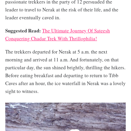
passionate trekkers in the party of 12 persuaded the
leader to travel to Nerak at the risk of their life, and the
leader eventually caved in.
Suggested Read:
The Ultimate Journey Of Sateesh
Conquering Chadar Trek With Thrillophilia!
The trekkers departed for Nerak at 5 a.m. the next
morning and arrived at 11 a.m. And fortunately, on that
particular day, the sun shined brightly, thrilling the hikers.
Before eating breakfast and departing to return to Tibb
Caves after an hour, the ice waterfall in Nerak was a lovely
sight to witness.