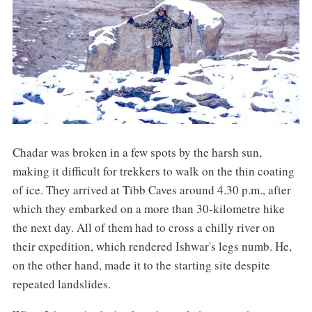
Chadar was broken in a few spots by the harsh sun,
making it difficult for trekkers to walk on the thin coating
of ice. They arrived at Tibb Caves around 4.30 p.m., after
which they embarked on a more than 30-kilometre hike
the next day. All of them had to cross a chilly river on
their expedition, which rendered Ishwar's legs numb. He,
on the other hand, made it to the starting site despite
repeated landslides.