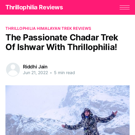
Thrillophilia Reviews
THRILLOPHILIA HIMALAYAN TREK REVIEWS
The Passionate Chadar Trek
Of Ishwar With Thrillophilia!
Riddhi Jain
Jun 21, 2022
•
5 min read