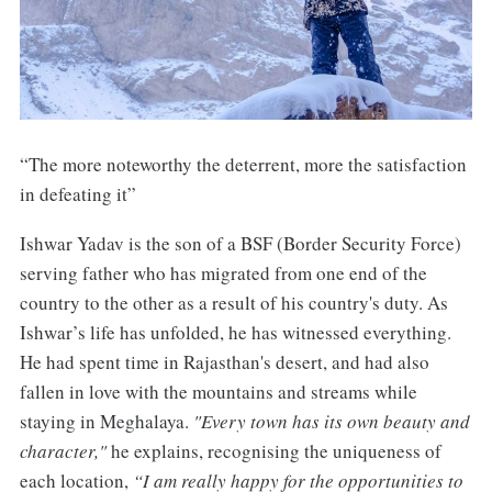
“The more noteworthy the deterrent, more the satisfaction
in defeating it”
Ishwar Yadav is the son of a BSF (Border Security Force)
serving father who has migrated from one end of the
country to the other as a result of his country's duty. As
Ishwar’s life has unfolded, he has witnessed everything.
He had spent time in Rajasthan's desert, and had also
fallen in love with the mountains and streams while
staying in Meghalaya.
"Every town has its own beauty and
character,"
he explains, recognising the uniqueness of
each location,
“I am really happy for the opportunities to