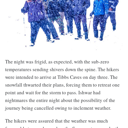
The night was frigid, as expected, with the sub-zero
temperatures sending shivers down the spine. The hikers
were intended to arrive at Tibbs Caves on day three. The
snowfall thwarted their plans, forcing them to retreat one
point and wait for the storm to pass. Ishwar had
nightmares the entire night about the possibility of the
journey being cancelled owing to inclement weather.
The hikers were assured that the weather was much