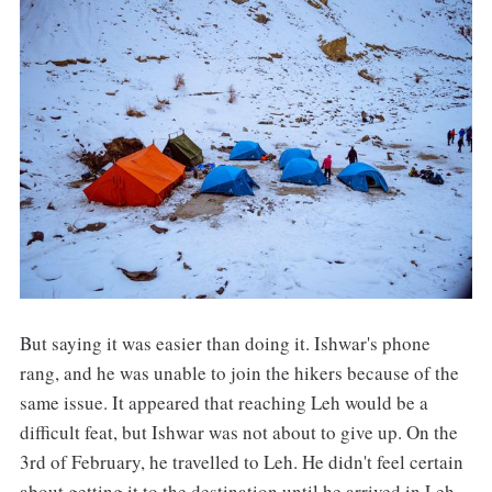
But saying it was easier than doing it. Ishwar's phone
rang, and he was unable to join the hikers because of the
same issue. It appeared that reaching Leh would be a
difficult feat, but Ishwar was not about to give up. On the
3rd of February, he travelled to Leh. He didn't feel certain
about getting it to the destination until he arrived in Leh.