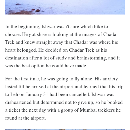
In the beginning, Ishwar wasn't sure which hike to
choose. He got shivers looking at the images of Chadar
Trek and knew straight away that Chadar was where his
heart belonged. He decided on Chadar Trek as his
destination after a lot of study and brainstorming, and it
was the best option he could have made.
For the first time, he was going to fly alone. His anxiety
lasted till he arrived at the airport and learned that his trip
to Leh on January 31 had been cancelled. Ishwar was
disheartened but determined not to give up, so he booked
a ticket the next day with a group of Mumbai trekkers he
found at the airport.