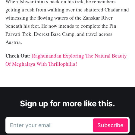
When Ishwar thinks back on his trek, he remembers
getting a rush from walking over the shattered Chadar and
witnessing the flowing waters of the Zanskar River
beneath his feet. He now intends to complete the Pin
Parvati Trek, Everest Base Camp, and travel across
Austria.
Check Out:
Raghunandan Exploring The Natural Beauty
Of Meghalaya With Thrillophilia!
Sign up for more like this.
Enter your email
Subscribe