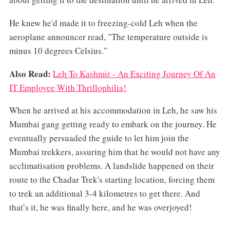
He knew he'd made it to freezing-cold Leh when the
aeroplane announcer read, "The temperature outside is
minus 10 degrees Celsius."
Also Read:
Leh To Kashmir - An Exciting Journey Of An
IT Employee With Thrillophilia!
When he arrived at his accommodation in Leh, he saw his
Mumbai gang getting ready to embark on the journey. He
eventually persuaded the guide to let him join the
Mumbai trekkers, assuring him that he would not have any
acclimatisation problems. A landslide happened on their
route to the Chadar Trek's starting location, forcing them
to trek an additional 3-4 kilometres to get there. And
that’s it, he was finally here, and he was overjoyed!