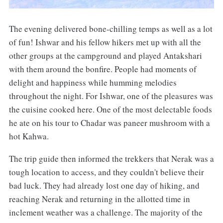
The evening delivered bone-chilling temps as well as a lot
of fun! Ishwar and his fellow hikers met up with all the
other groups at the campground and played Antakshari
with them around the bonfire. People had moments of
delight and happiness while humming melodies
throughout the night. For Ishwar, one of the pleasures was
the cuisine cooked here. One of the most delectable foods
he ate on his tour to Chadar was paneer mushroom with a
hot Kahwa.
The trip guide then informed the trekkers that Nerak was a
tough location to access, and they couldn't believe their
bad luck. They had already lost one day of hiking, and
reaching Nerak and returning in the allotted time in
inclement weather was a challenge. The majority of the