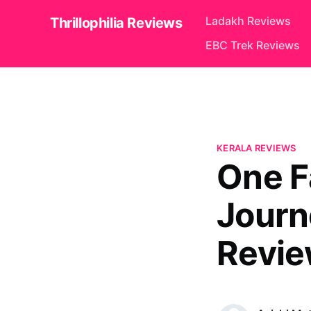
Ladakh Reviews
Thrillophilia Reviews
EBC Trek Reviews
KERALA REVIEWS
One F
Journe
Review