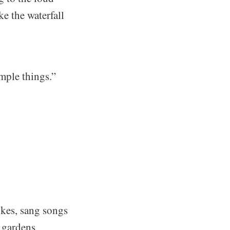
ke the waterfall
mple things.”
kes, sang songs
 gardens