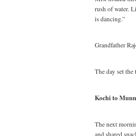
rush of water. L
is dancing.”
Grandfather Raje
The day set the 
Kochi to Munn
The next mornin
and shared snac