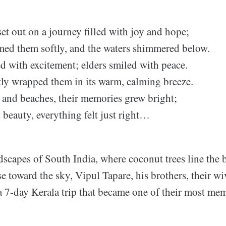
et out on a journey filled with joy and hope;
med them softly, and the waters shimmered below.
d with excitement; elders smiled with peace.
ly wrapped them in its warm, calming breeze.
 and beaches, their memories grew bright;
t beauty, everything felt just right…
dscapes of South India, where coconut trees line the
ise toward the sky, Vipul Tapare, his brothers, their w
a 7-day Kerala trip that became one of their most me