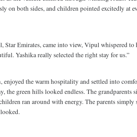
sly on both sides, and children pointed excitedly at ev
, Star Emirates, came into view, Vipul whispered to 
iful. Yashika really selected the right stay for us.”
, enjoyed the warm hospitality and settled into comf
y, the green hills looked endless. The grandparents s
 children ran around with energy. The parents simply
 looked.