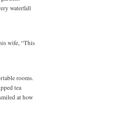
ery waterfall
his wife, “This
ortable rooms.
ipped tea
 smiled at how