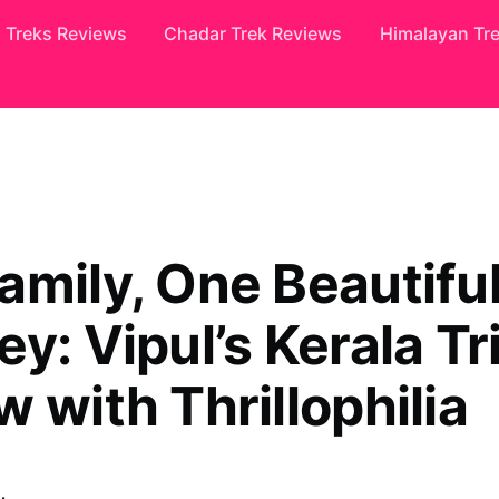
Treks Reviews
Chadar Trek Reviews
Himalayan Tr
amily, One Beautifu
y: Vipul’s Kerala Tr
 with Thrillophilia