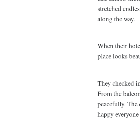
stretched endles
along the way.
When their hotel
place looks beaut
They checked in
From the balcon
peacefully. The
happy everyone