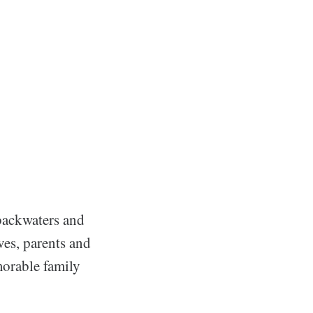
 backwaters and
ives, parents and
morable family