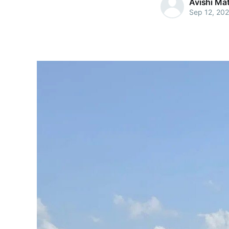
Avishi Ma
Sep 12, 20