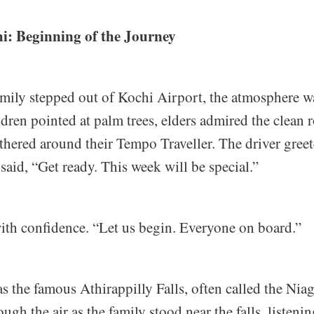
hi: Beginning of the Journey
amily stepped out of Kochi Airport, the atmosphere wa
dren pointed at palm trees, elders admired the clean 
thered around their Tempo Traveller. The driver gree
aid, “Get ready. This week will be special.”
th confidence. “Let us begin. Everyone on board.”
as the famous Athirappilly Falls, often called the Niag
ough the air as the family stood near the falls, listeni