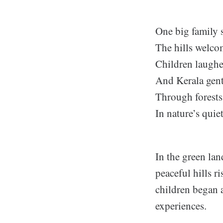
One big family s
The hills welco
Children laughe
And Kerala gent
Through forests
In nature’s quie
In the green lan
peaceful hills r
children began 
experiences.