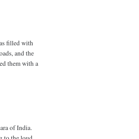
s filled with
roads, and the
ted them with a
ara of India.
ng to the loud