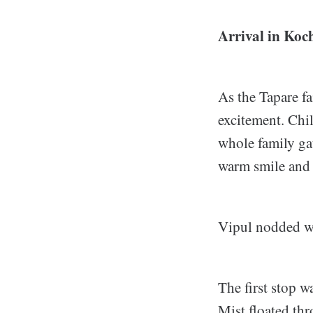
Arrival in Koc
As the Tapare f
excitement. Chil
whole family ga
warm smile and s
Vipul nodded wi
The first stop w
Mist floated thr