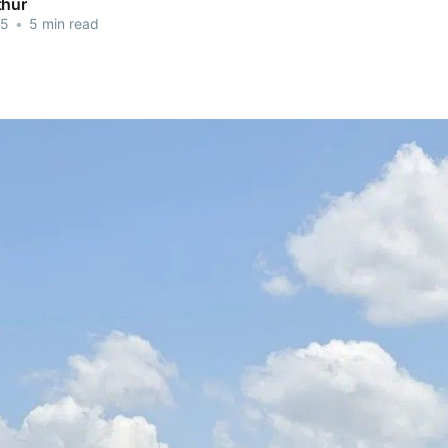
thur
25
•
5 min read