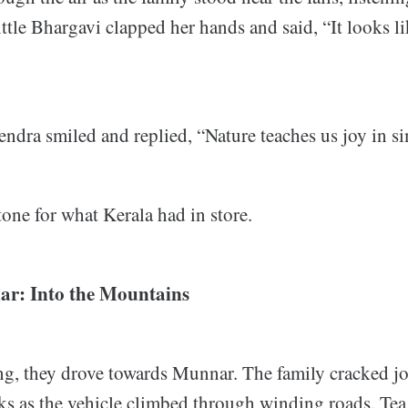
ittle Bhargavi clapped her hands and said, “It looks li
ndra smiled and replied, “Nature teaches us joy in si
tone for what Kerala had in store.
ar: Into the Mountains
g, they drove towards Munnar. The family cracked jo
ks as the vehicle climbed through winding roads. Tea