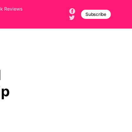
ek Reviews
Subscribe
l
ip