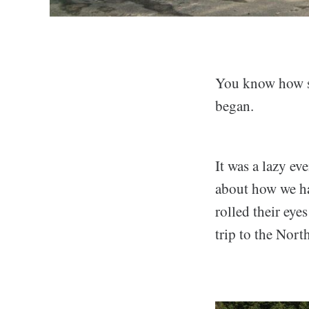
You know how so
began.
It was a lazy ev
about how we had
rolled their eye
trip to the Nort