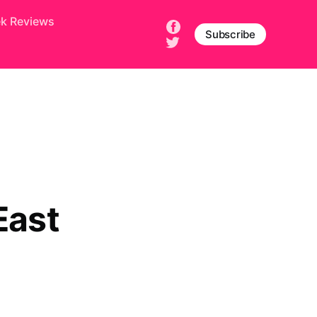
ek Reviews
Subscribe
East