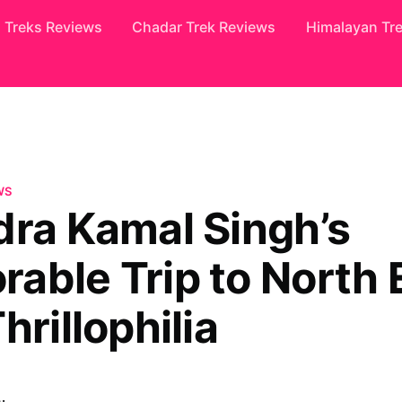
Treks Reviews
Chadar Trek Reviews
Himalayan Tr
WS
dra Kamal Singh’s
able Trip to North 
hrillophilia