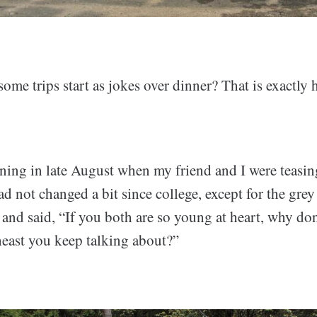
me trips start as jokes over dinner? That is exactly 
ening in late August when my friend and I were teasin
 not changed a bit since college, except for the grey
s and said, “If you both are so young at heart, why don
heast you keep talking about?”