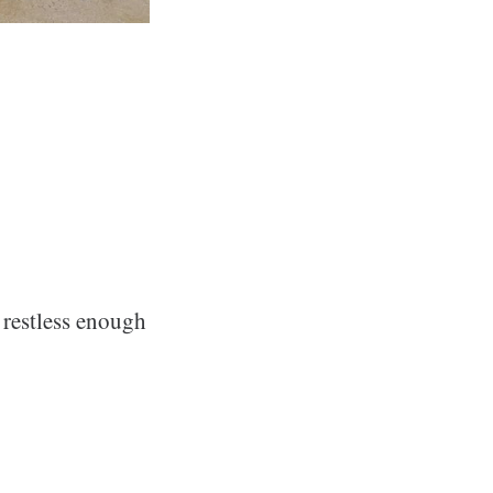
l restless enough