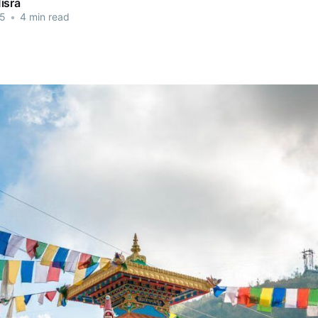
isra
25
•
4 min read