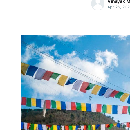
Vinayak M
Apr 26, 20