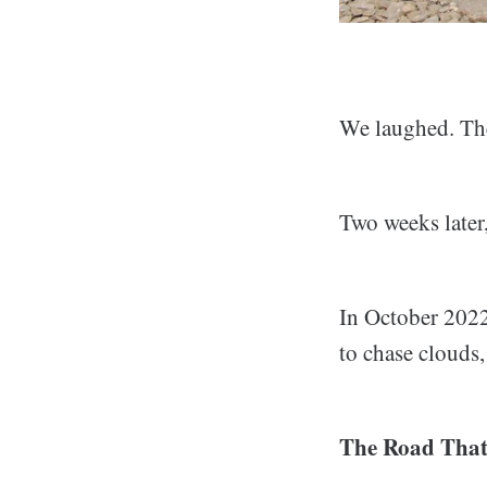
We laughed. Th
Two weeks later
In October 2022,
to chase clouds
The Road That