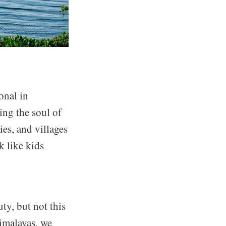
onal in
ing the soul of
ies, and villages
k like kids
ty, but not this
Himalayas, we