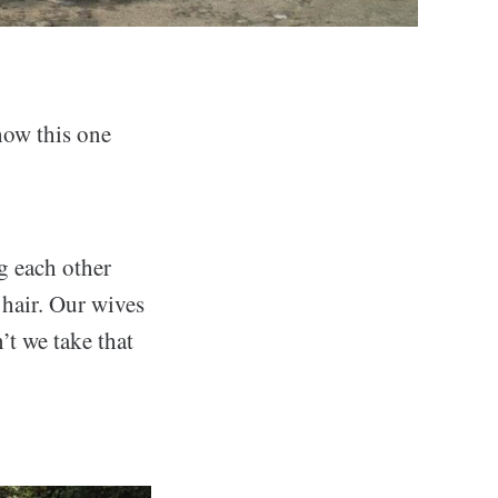
how this one
g each other
 hair. Our wives
’t we take that