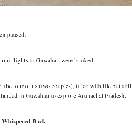
en paused.
, our flights to Guwahati were booked.
 the four of us (two couples), filled with life but stil
, landed in Guwahati to explore Arunachal Pradesh.
 Whispered Back