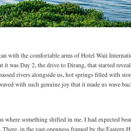
an with the comfortable arms of Hotel Waii Internati
it was Day 2, the drive to Dirang, that started reveal
ssed rivers alongside us, hot springs filled with stor
waved with such genuine joy that it made us wave bac
s where something shifted in me. I had expected beau
s. There, in the vast openness framed by the Eastern 