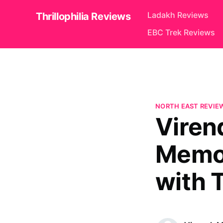
Ladakh Reviews
Thrillophilia Reviews
EBC Trek Reviews
NORTH EAST REVIE
Viren
Memor
with T