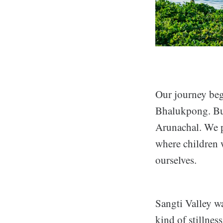
Our journey beg
Bhalukpong. But 
Arunachal. We pa
where children 
ourselves.
Sangti Valley wa
kind of stillnes